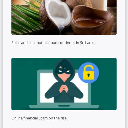
Spice and coconut oil fraud continues in Sri Lanka
Online financial Scam on the rise!