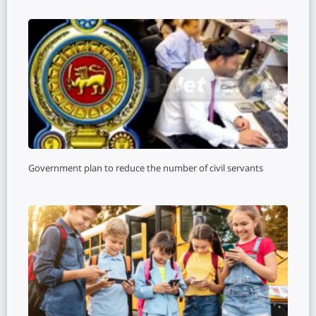
Government plan to reduce the number of civil servants