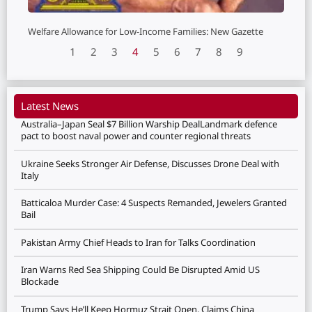
Welfare Allowance for Low-Income Families: New Gazette
1
2
3
4
5
6
7
8
9
Latest News
Australia–Japan Seal $7 Billion Warship DealLandmark defence
pact to boost naval power and counter regional threats
Ukraine Seeks Stronger Air Defense, Discusses Drone Deal with
Italy
Batticaloa Murder Case: 4 Suspects Remanded, Jewelers Granted
Bail
Pakistan Army Chief Heads to Iran for Talks Coordination
Iran Warns Red Sea Shipping Could Be Disrupted Amid US
Blockade
Trump Says He’ll Keep Hormuz Strait Open, Claims China