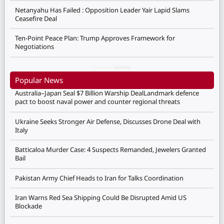
Netanyahu Has Failed : Opposition Leader Yair Lapid Slams
Ceasefire Deal
Ten-Point Peace Plan: Trump Approves Framework for
Negotiations
Popular News
Australia–Japan Seal $7 Billion Warship DealLandmark defence
pact to boost naval power and counter regional threats
Ukraine Seeks Stronger Air Defense, Discusses Drone Deal with
Italy
Batticaloa Murder Case: 4 Suspects Remanded, Jewelers Granted
Bail
Pakistan Army Chief Heads to Iran for Talks Coordination
Iran Warns Red Sea Shipping Could Be Disrupted Amid US
Blockade