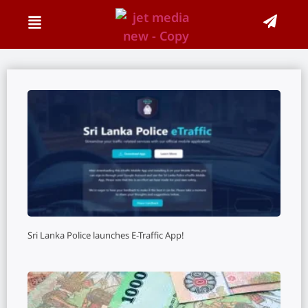
Sri Lanka Police launches E-Traffic App!