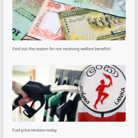
Find out the reason for not receiving welfare benefits!
Fuel price revision today