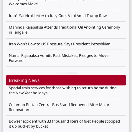
Welcomes Move
Iran’s Satirical Letter to Italy Goes Viral Amid Trump Row
Mahinda Rajapaksa Attends Traditional Oil Anointing Ceremony
in Tangalle
Iran Won’t Bow to US Pressure, Says President Pezeshkian
Namal Rajapaksa Admits Past Mistakes, Pledges to Move
Forward
Breaking News
Special train services for those wishing to return home during
the New Year holidays
Colombo Pettah Central Bus Stand Reopened After Major
Renovation
Bowser accident with 33 thousand liters of fuel: People scooped
it up bucket by bucket