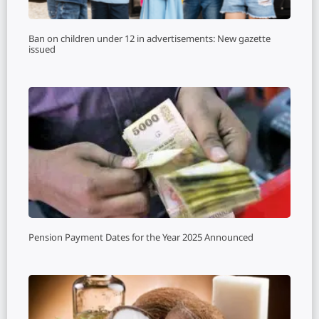
Ban on children under 12 in advertisements: New gazette
issued
Pension Payment Dates for the Year 2025 Announced