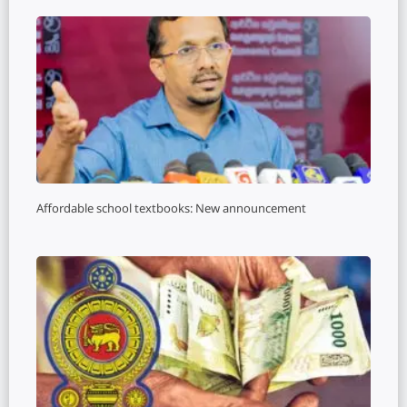
Affordable school textbooks: New announcement