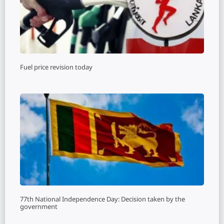
Fuel price revision today
77th National Independence Day: Decision taken by the
government