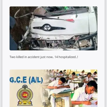
Two killed in accident just now.. 14 hospitalized..!