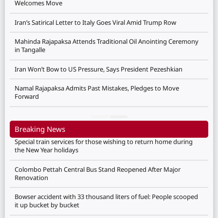
Welcomes Move
Iran’s Satirical Letter to Italy Goes Viral Amid Trump Row
Mahinda Rajapaksa Attends Traditional Oil Anointing Ceremony
in Tangalle
Iran Won’t Bow to US Pressure, Says President Pezeshkian
Namal Rajapaksa Admits Past Mistakes, Pledges to Move
Forward
Breaking News
Special train services for those wishing to return home during
the New Year holidays
Colombo Pettah Central Bus Stand Reopened After Major
Renovation
Bowser accident with 33 thousand liters of fuel: People scooped
it up bucket by bucket