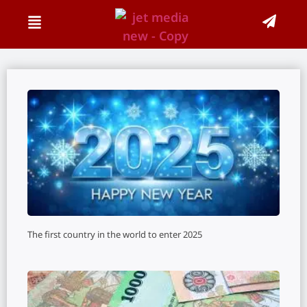
The first country in the world to enter 2025