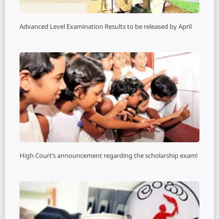
Advanced Level Examination Results to be released by April
High Court’s announcement regarding the scholarship exam!