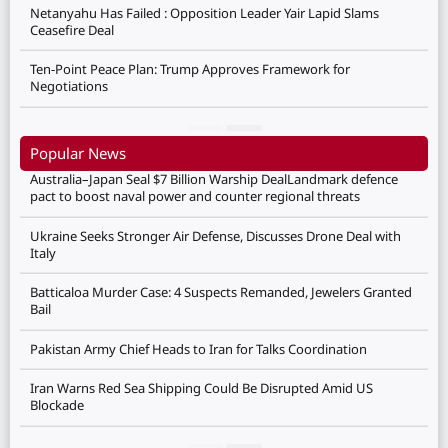
Netanyahu Has Failed : Opposition Leader Yair Lapid Slams
Ceasefire Deal
Ten-Point Peace Plan: Trump Approves Framework for
Negotiations
Popular News
Australia–Japan Seal $7 Billion Warship DealLandmark defence
pact to boost naval power and counter regional threats
Ukraine Seeks Stronger Air Defense, Discusses Drone Deal with
Italy
Batticaloa Murder Case: 4 Suspects Remanded, Jewelers Granted
Bail
Pakistan Army Chief Heads to Iran for Talks Coordination
Iran Warns Red Sea Shipping Could Be Disrupted Amid US
Blockade