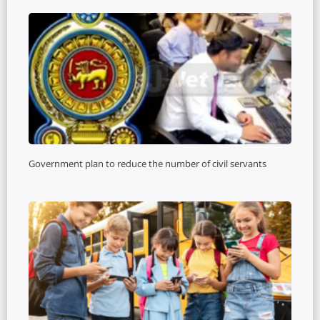
Government plan to reduce the number of civil servants