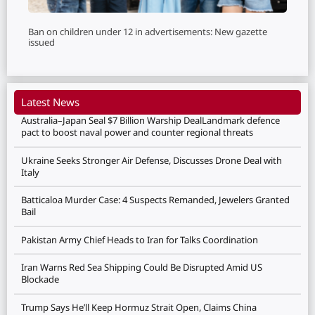
Ban on children under 12 in advertisements: New gazette
issued
Latest News
Australia–Japan Seal $7 Billion Warship DealLandmark defence
pact to boost naval power and counter regional threats
Ukraine Seeks Stronger Air Defense, Discusses Drone Deal with
Italy
Batticaloa Murder Case: 4 Suspects Remanded, Jewelers Granted
Bail
Pakistan Army Chief Heads to Iran for Talks Coordination
Iran Warns Red Sea Shipping Could Be Disrupted Amid US
Blockade
Trump Says He’ll Keep Hormuz Strait Open, Claims China