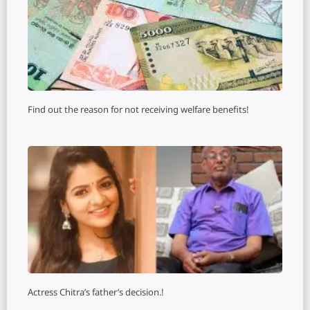
Find out the reason for not receiving welfare benefits!
Actress Chitra’s father’s decision.!