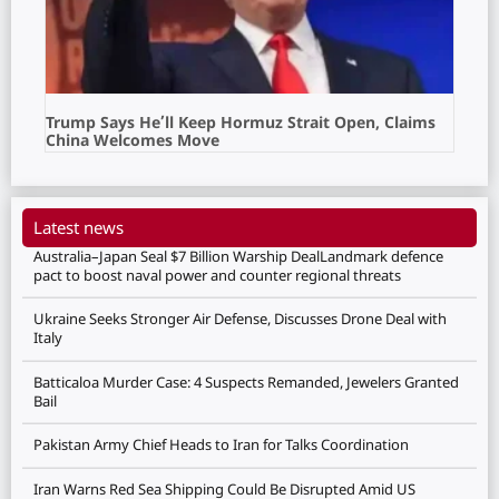
Trump Says He’ll Keep Hormuz Strait Open, Claims
China Welcomes Move
Latest news
Australia–Japan Seal $7 Billion Warship DealLandmark defence
pact to boost naval power and counter regional threats
Ukraine Seeks Stronger Air Defense, Discusses Drone Deal with
Italy
Batticaloa Murder Case: 4 Suspects Remanded, Jewelers Granted
Bail
Pakistan Army Chief Heads to Iran for Talks Coordination
Iran Warns Red Sea Shipping Could Be Disrupted Amid US