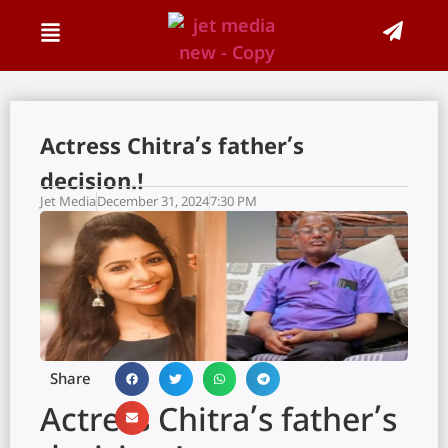
Actress Chitra’s father’s
decision.!
Jet Media
December 31, 2024
7:30 PM
Share
Actress Chitra’s father’s