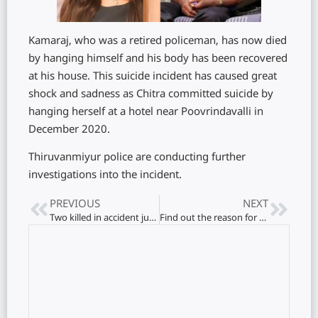
Kamaraj, who was a retired policeman, has now died
by hanging himself and his body has been recovered
at his house. This suicide incident has caused great
shock and sadness as Chitra committed suicide by
hanging herself at a hotel near Poovrindavalli in
December 2020.
Thiruvanmiyur police are conducting further
investigations into the incident.
PREVIOUS
NEXT
Two killed in accident just now.. 14 hospitalized..!
Find out the reason for not receiving welfare benefits!