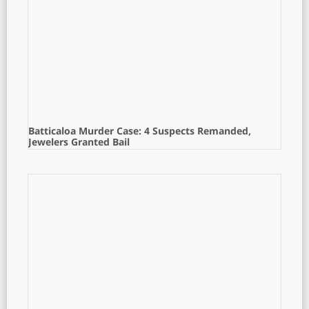
Batticaloa Murder Case: 4 Suspects Remanded,
Jewelers Granted Bail