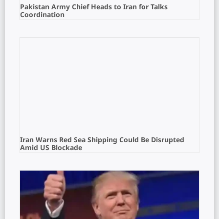
Pakistan Army Chief Heads to Iran for Talks
Coordination
Iran Warns Red Sea Shipping Could Be Disrupted
Amid US Blockade