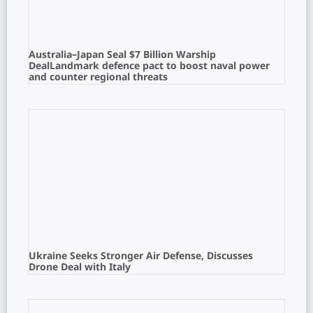
Australia–Japan Seal $7 Billion Warship
DealLandmark defence pact to boost naval power
and counter regional threats
Ukraine Seeks Stronger Air Defense, Discusses
Drone Deal with Italy