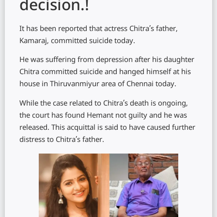
decision.!
It has been reported that actress Chitra’s father,
Kamaraj, committed suicide today.
He was suffering from depression after his daughter
Chitra committed suicide and hanged himself at his
house in Thiruvanmiyur area of ​​Chennai today.
While the case related to Chitra’s death is ongoing,
the court has found Hemant not guilty and he was
released. This acquittal is said to have caused further
distress to Chitra’s father.