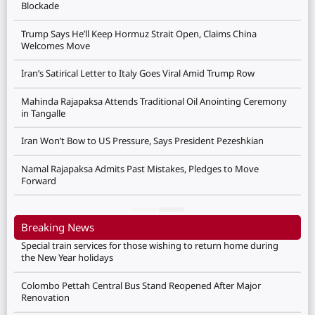
Blockade
Trump Says He’ll Keep Hormuz Strait Open, Claims China
Welcomes Move
Iran’s Satirical Letter to Italy Goes Viral Amid Trump Row
Mahinda Rajapaksa Attends Traditional Oil Anointing Ceremony
in Tangalle
Iran Won’t Bow to US Pressure, Says President Pezeshkian
Namal Rajapaksa Admits Past Mistakes, Pledges to Move
Forward
Breaking News
Special train services for those wishing to return home during
the New Year holidays
Colombo Pettah Central Bus Stand Reopened After Major
Renovation