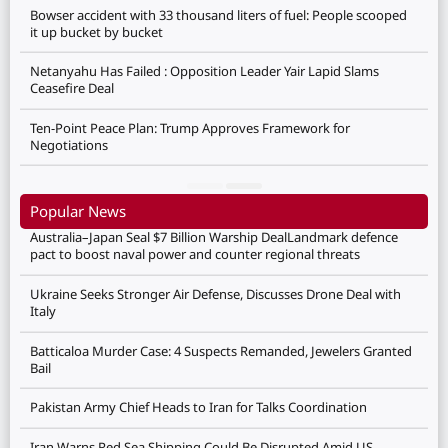
Bowser accident with 33 thousand liters of fuel: People scooped
it up bucket by bucket
Netanyahu Has Failed : Opposition Leader Yair Lapid Slams
Ceasefire Deal
Ten-Point Peace Plan: Trump Approves Framework for
Negotiations
Popular News
Australia–Japan Seal $7 Billion Warship DealLandmark defence
pact to boost naval power and counter regional threats
Ukraine Seeks Stronger Air Defense, Discusses Drone Deal with
Italy
Batticaloa Murder Case: 4 Suspects Remanded, Jewelers Granted
Bail
Pakistan Army Chief Heads to Iran for Talks Coordination
Iran Warns Red Sea Shipping Could Be Disrupted Amid US