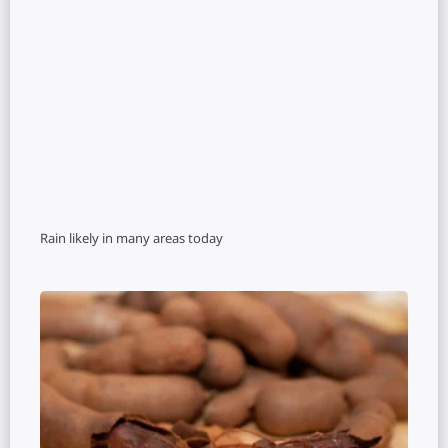
Rain likely in many areas today