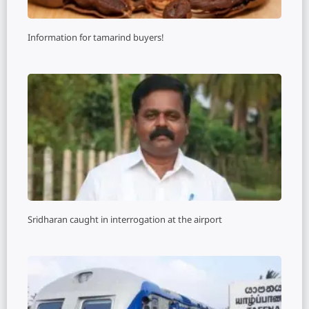
Information for tamarind buyers!
Sridharan caught in interrogation at the airport