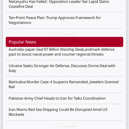
Netanyahu Has Failed : Opposition Leader Yair Lapid Slams
Ceasefire Deal
Ten-Point Peace Plan: Trump Approves Framework for
Negotiations
Popular News
Australia–Japan Seal $7 Billion Warship DealLandmark defence
pact to boost naval power and counter regional threats
Ukraine Seeks Stronger Air Defense, Discusses Drone Deal with
Italy
Batticaloa Murder Case: 4 Suspects Remanded, Jewelers Granted
Bail
Pakistan Army Chief Heads to Iran for Talks Coordination
Iran Warns Red Sea Shipping Could Be Disrupted Amid US
Blockade