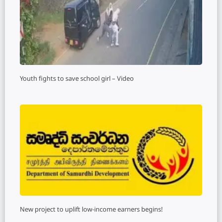
Youth fights to save school girl – Video
New project to uplift low-income earners begins!