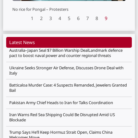
No rice for Pongal – Protesters
1
2
3
4
5
6
7
8
9
Latest News
Australia–Japan Seal $7 Billion Warship DealLandmark defence
pact to boost naval power and counter regional threats
Ukraine Seeks Stronger Air Defense, Discusses Drone Deal with
Italy
Batticaloa Murder Case: 4 Suspects Remanded, Jewelers Granted
Bail
Pakistan Army Chief Heads to Iran for Talks Coordination
Iran Warns Red Sea Shipping Could Be Disrupted Amid US
Blockade
Trump Says He’ll Keep Hormuz Strait Open, Claims China
Welcomes Move