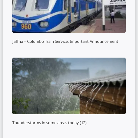
Jaffna – Colombo Train Service: Important Announcement
Thunderstorms in some areas today (12)