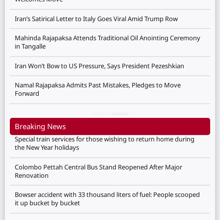
Iran’s Satirical Letter to Italy Goes Viral Amid Trump Row
Mahinda Rajapaksa Attends Traditional Oil Anointing Ceremony
in Tangalle
Iran Won’t Bow to US Pressure, Says President Pezeshkian
Namal Rajapaksa Admits Past Mistakes, Pledges to Move
Forward
Breaking News
Special train services for those wishing to return home during
the New Year holidays
Colombo Pettah Central Bus Stand Reopened After Major
Renovation
Bowser accident with 33 thousand liters of fuel: People scooped
it up bucket by bucket