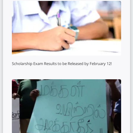
Scholarship Exam Results to be Released by February 12!