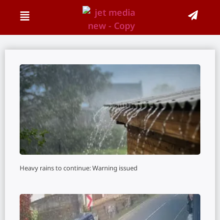
Heavy rains to continue: Warning issued