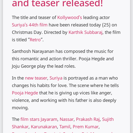
and teaser released!
The title and teaser of
Kollywood’s
leading actor
Suriya’s 44th film
have been released today (25) on
Christmas Day. Directed by
Karthik Subbaraj
, the film
is titled “
Retro
“.
Santhosh Narayanan has composed the music for
this romantic and action thriller. Pooja Hegde and
Joju George play the lead roles.
In the
new teaser
,
Suriya
is portrayed as a man who
changes his habits for love. The scene where he tells
Pooja Hegde
that he is giving up vices like anger,
violence, and working with his father is also deeply
moving.
The
film stars
Jayaram
,
Nassar
,
Prakash Raj
,
Sujith
Shankar
,
Karunakaran
,
Tamil
,
Prem Kumar
,