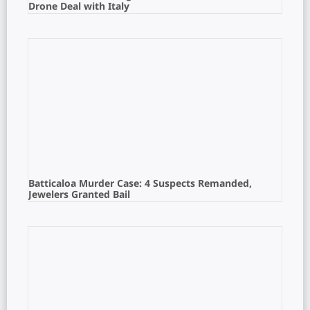
Drone Deal with Italy
Batticaloa Murder Case: 4 Suspects Remanded,
Jewelers Granted Bail