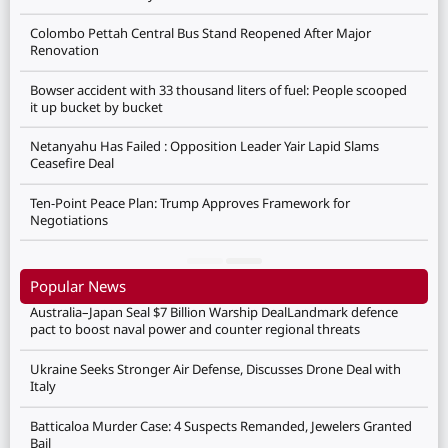
Colombo Pettah Central Bus Stand Reopened After Major
Renovation
Bowser accident with 33 thousand liters of fuel: People scooped
it up bucket by bucket
Netanyahu Has Failed : Opposition Leader Yair Lapid Slams
Ceasefire Deal
Ten-Point Peace Plan: Trump Approves Framework for
Negotiations
Popular News
Australia–Japan Seal $7 Billion Warship DealLandmark defence
pact to boost naval power and counter regional threats
Ukraine Seeks Stronger Air Defense, Discusses Drone Deal with
Italy
Batticaloa Murder Case: 4 Suspects Remanded, Jewelers Granted
Bail