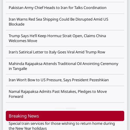
Pakistan Army Chief Heads to Iran for Talks Coordination
Iran Warns Red Sea Shipping Could Be Disrupted Amid US
Blockade
Trump Says He’ll Keep Hormuz Strait Open, Claims China
Welcomes Move
Iran’s Satirical Letter to Italy Goes Viral Amid Trump Row
Mahinda Rajapaksa Attends Traditional Oil Anointing Ceremony
in Tangalle
Iran Won’t Bow to US Pressure, Says President Pezeshkian
Namal Rajapaksa Admits Past Mistakes, Pledges to Move
Forward
Breaking News
Special train services for those wishing to return home during
the New Year holidays