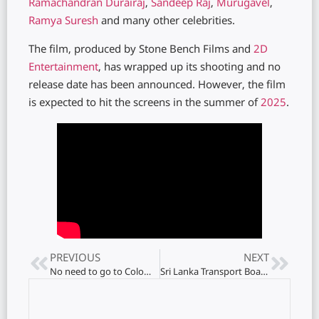
Ramachandran
Durairaj
,
Sandeep Raj
,
Murugavel
,
Ramya Suresh
and many other celebrities.
The film, produced by Stone Bench Films and
2D
Entertainment
, has wrapped up its shooting and no
release date has been announced. However, the film
is expected to hit the screens in the summer of
2025
.
PREVIOUS
NEXT
No need to go to Colombo to get a passport – office in Jaffna
Sri Lanka Transport Board launches special bus services!