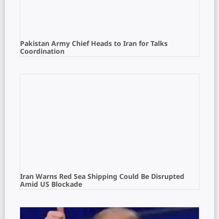
Pakistan Army Chief Heads to Iran for Talks
Coordination
Iran Warns Red Sea Shipping Could Be Disrupted
Amid US Blockade