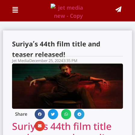
Suriya’s 44th film title and
teaser released!
Jet Media
December 25, 2024
3:35 PM
Share
Suriya’s 44th film title