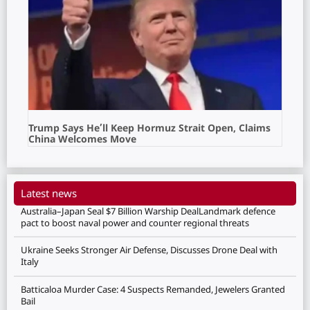
Trump Says He’ll Keep Hormuz Strait Open, Claims
China Welcomes Move
Latest news
Australia–Japan Seal $7 Billion Warship DealLandmark defence
pact to boost naval power and counter regional threats
Ukraine Seeks Stronger Air Defense, Discusses Drone Deal with
Italy
Batticaloa Murder Case: 4 Suspects Remanded, Jewelers Granted
Bail