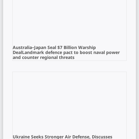
Australia–Japan Seal $7 Billion Warship
DealLandmark defence pact to boost naval power
and counter regional threats
Ukraine Seeks Stronger Air Defense, Discusses