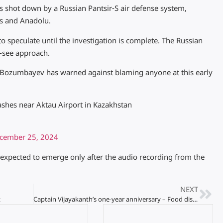
as shot down by a Russian Pantsir-S air defense system,
s and Anadolu.
o speculate until the investigation is complete. The Russian
d-see approach.
Bozumbayev has warned against blaming anyone at this early
shes near Aktau Airport in Kazakhstan
cember 25, 2024
e expected to emerge only after the audio recording from the
NEXT
t
Captain Vijayakanth’s one-year anniversary – Food distribution to 25,000 people tomorrow