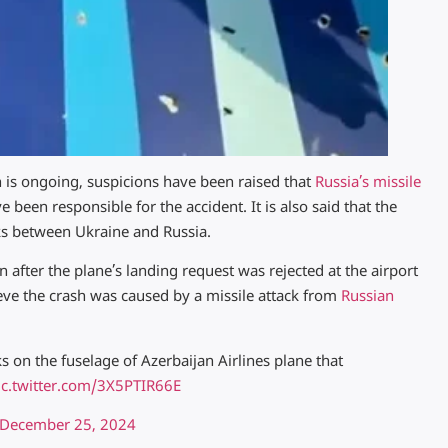
h is ongoing, suspicions have been raised that
Russia’s missile
 been responsible for the accident. It is also said that the
cks between Ukraine and Russia.
 after the plane’s landing request was rejected at the airport
ieve the crash was caused by a missile attack from
Russian
s on the fuselage of Azerbaijan Airlines plane that
ic.twitter.com/3X5PTIR66E
December 25, 2024