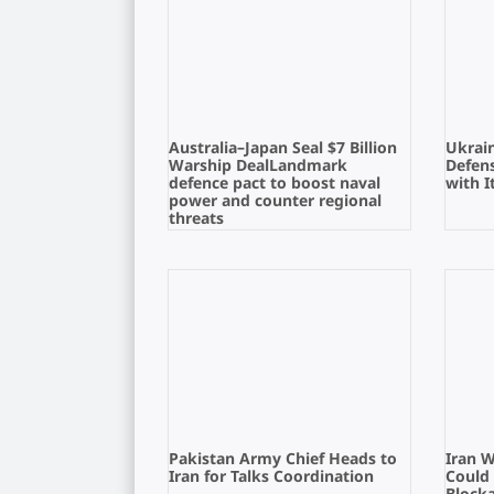
Australia–Japan Seal $7 Billion
Ukrain
Warship DealLandmark
Defens
defence pact to boost naval
with I
power and counter regional
threats
Pakistan Army Chief Heads to
Iran 
Iran for Talks Coordination
Could