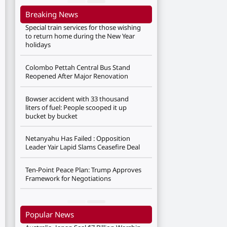
Breaking News
Special train services for those wishing
to return home during the New Year
holidays
Colombo Pettah Central Bus Stand
Reopened After Major Renovation
Bowser accident with 33 thousand
liters of fuel: People scooped it up
bucket by bucket
Netanyahu Has Failed : Opposition
Leader Yair Lapid Slams Ceasefire Deal
Ten-Point Peace Plan: Trump Approves
Framework for Negotiations
Popular News