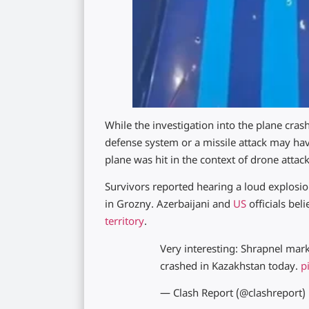
While the investigation into the plane cras
defense system or a missile attack may have
plane was hit in the context of drone atta
Survivors reported hearing a loud explosion
in Grozny. Azerbaijani and
US
officials bel
territory
.
Very interesting: Shrapnel mark
crashed in Kazakhstan today.
p
— Clash Report (@clashreport)