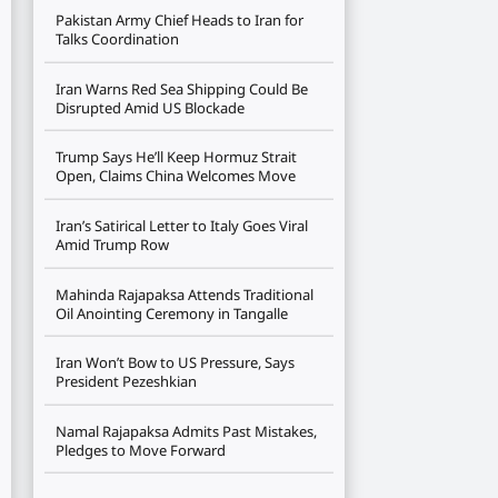
Pakistan Army Chief Heads to Iran for
Talks Coordination
Iran Warns Red Sea Shipping Could Be
Disrupted Amid US Blockade
Trump Says He’ll Keep Hormuz Strait
Open, Claims China Welcomes Move
Iran’s Satirical Letter to Italy Goes Viral
Amid Trump Row
Mahinda Rajapaksa Attends Traditional
Oil Anointing Ceremony in Tangalle
Iran Won’t Bow to US Pressure, Says
President Pezeshkian
Namal Rajapaksa Admits Past Mistakes,
Pledges to Move Forward