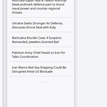
Australia–Japan Seal $7 Billion Warship
DealLandmark defence pact to boost
naval power and counter regional
threats
Ukraine Seeks Stronger Air Defense,
Discusses Drone Deal with Italy
Batticaloa Murder Case: 4 Suspects
Remanded, Jewelers Granted Bail
Pakistan Army Chief Heads to Iran for
Talks Coordination
Iran Warns Red Sea Shipping Could Be
Disrupted Amid US Blockade