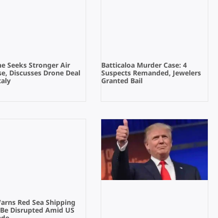
e Seeks Stronger Air
Batticaloa Murder Case: 4
e, Discusses Drone Deal
Suspects Remanded, Jewelers
taly
Granted Bail
Warns Red Sea Shipping
 Be Disrupted Amid US