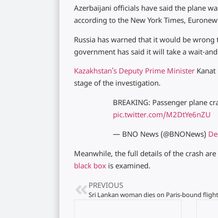
Azerbaijani officials have said the plane w
according to the New York Times, Euronew
Russia has warned that it would be wrong t
government has said it will take a wait-an
Kazakhstan’s Deputy Prime Minister
Kanat 
stage of the investigation.
BREAKING: Passenger plane cra
pic.twitter.com/M2DtYe6nZU
— BNO News (@BNONews)
De
Meanwhile, the full details of the crash ar
black box
is examined.
PREVIOUS
Sri Lankan woman dies on Paris-bound fligh