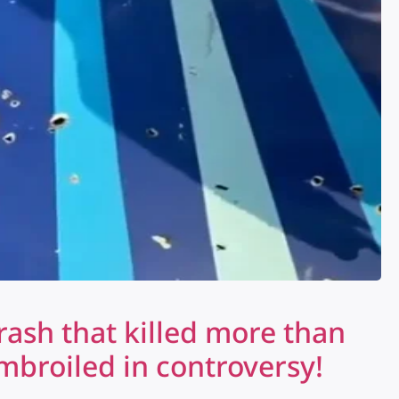
ash that killed more than
mbroiled in controversy!