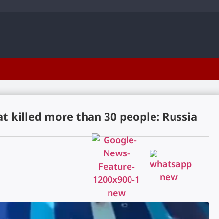
t killed more than 30 people: Russia