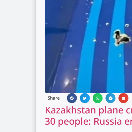
Share
Kazakhstan plane cr
30 people: Russia e