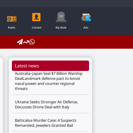
Radio
Contact
Rip Book
Ads
Latest news
Australia–Japan Seal $7 Billion Warship
DealLandmark defence pact to boost
naval power and counter regional
threats
Ukraine Seeks Stronger Air Defense,
Discusses Drone Deal with Italy
Batticaloa Murder Case: 4 Suspects
Remanded, Jewelers Granted Bail