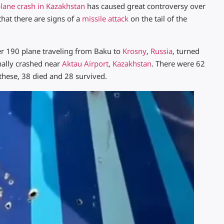
lane crash in Kazakhstan
has caused great controversy over
hat there are signs of a
missile attack
on the tail of the
 190 plane traveling from Baku to
Krosny
,
Russia
, turned
nally crashed near
Aktau Airport
,
Kazakhstan
. There were 62
these, 38 died and 28 survived.