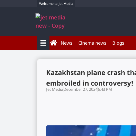
Welcome to Jet Media
News
Cinema news
Blogs
Kazakhstan plane crash tha
embroiled in controversy!
Jet Media
December 27, 2024
6:43 PM