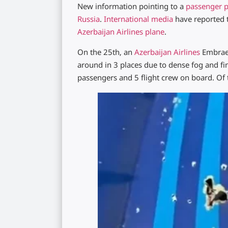
New information pointing to a
passenger p
Russia
.
International media
have reported t
Azerbaijan Airlines plane
.
On the 25th, an
Azerbaijan Airlines
Embraer
around in 3 places due to dense fog and fi
passengers and 5 flight crew on board. Of 