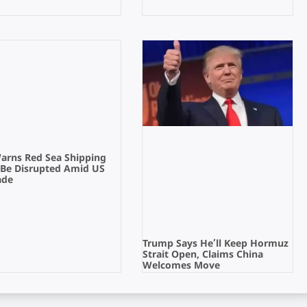
Warns Red Sea Shipping
 Be Disrupted Amid US
ade
Trump Says He’ll Keep Hormuz
Strait Open, Claims China
Welcomes Move