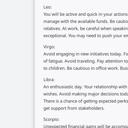
Leo:
You will be active and quick in your actio
manage with the available funds. Be cautio
relatives. At work, be careful when speakin
exceptional. You may need to push your em
Virgo:
Avoid engaging in new initiatives today. F
of fatigue. Avoid traveling. Pay attention
to children. Be cautious in office work. Bu
Libra:
An enthusiastic day. Your relationship with 
wishes. Avoid making major decisions today.
There is a chance of getting expected perks
get support from stakeholders.
Scorpio:
Unexpected financial gains will be accomp