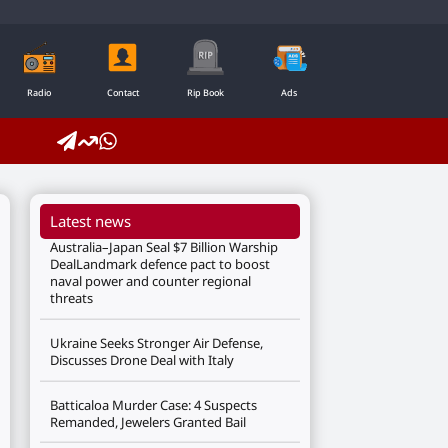
Radio
Contact
Rip Book
Ads
Latest news
Australia–Japan Seal $7 Billion Warship
DealLandmark defence pact to boost
naval power and counter regional
threats
Ukraine Seeks Stronger Air Defense,
Discusses Drone Deal with Italy
Batticaloa Murder Case: 4 Suspects
Remanded, Jewelers Granted Bail