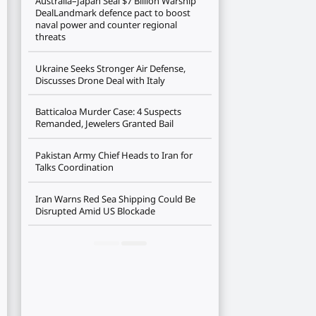
Australia–Japan Seal $7 Billion Warship
DealLandmark defence pact to boost
naval power and counter regional
threats
Ukraine Seeks Stronger Air Defense,
Discusses Drone Deal with Italy
Batticaloa Murder Case: 4 Suspects
Remanded, Jewelers Granted Bail
Pakistan Army Chief Heads to Iran for
Talks Coordination
Iran Warns Red Sea Shipping Could Be
Disrupted Amid US Blockade