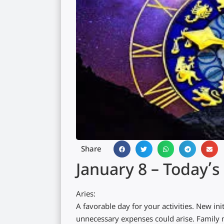
Share
January 8 – Today’
Aries:
A favorable day for your activities. New in
unnecessary expenses could arise. Family m