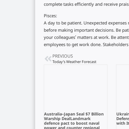
complete tasks efficiently and receive prais
Pisces:
A day to be patient. Unexpected expenses ma
before making important decisions. Be pat
your colleagues’ matters at work. Be atten
employees to get work done. Stakeholder
PREVIOUS
Today’s Weather Forecast
Australia–Japan Seal $7 Billion
Ukrain
Warship DealLandmark
Defens
defence pact to boost naval
with I
power and counter regional