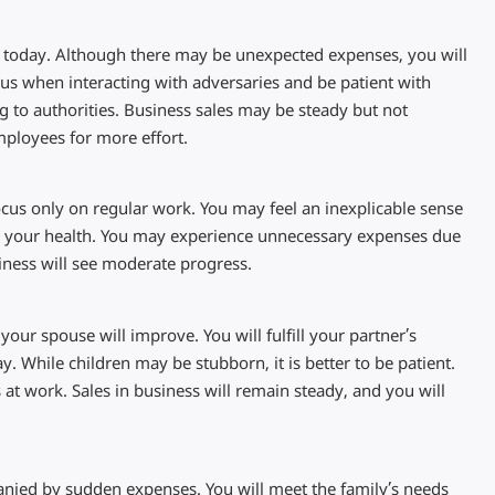
ns today. Although there may be unexpected expenses, you will
us when interacting with adversaries and be patient with
g to authorities. Business sales may be steady but not
ployees for more effort.
ocus only on regular work. You may feel an inexplicable sense
 to your health. You may experience unnecessary expenses due
siness will see moderate progress.
your spouse will improve. You will fulfill your partner’s
 While children may be stubborn, it is better to be patient.
 at work. Sales in business will remain steady, and you will
anied by sudden expenses. You will meet the family’s needs