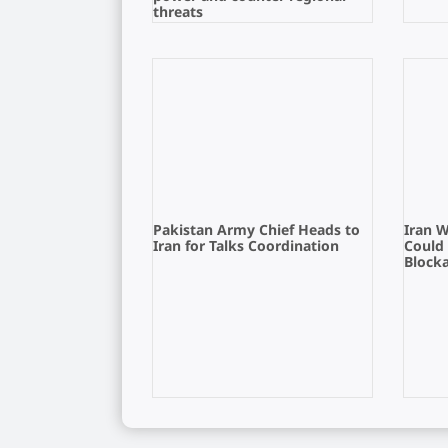
threats
Pakistan Army Chief Heads to
Iran 
Iran for Talks Coordination
Could
Block