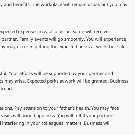
joy and benefits. The workplace will remain usual, but you may
unexpected expenses may also occur. Some will receive
 partner. Family events will go smoothly. You will experience
lay may occur in getting the expected perks at work, but sales
ful. Your efforts will be supported by your partner and
es may arise. Expected perks at work will be granted. Business
 trend.
ations. Pay attention to your father’s health. You may face
isits will bring happiness. You will fulfill your partner’s
nterfering in your colleagues’ matters. Business will
.