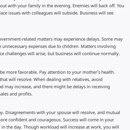
out with your family in the evening. Enemies will back off. You
ace issues with colleagues will subside. Business will see
 Government-related matters may experience delays. Some may
e unnecessary expenses due to children. Matters involving
ce challenges will arise, but business will continue normally.
ll be more favorable. Pay attention to your mother’s health.
at will resolve. When dealing with relatives, avoid
d may increase, and there might be delays in receiving
ales and profits.
y. Disagreements with your spouse will resolve, and mutual
 more confident and courageous. Success will come in your
 in the day. Though workload will increase at work, you will