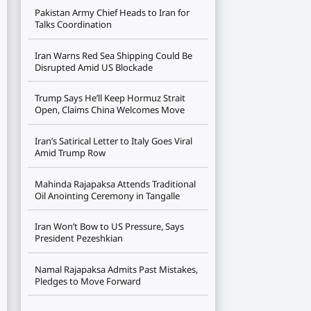
Pakistan Army Chief Heads to Iran for
Talks Coordination
Iran Warns Red Sea Shipping Could Be
Disrupted Amid US Blockade
Trump Says He’ll Keep Hormuz Strait
Open, Claims China Welcomes Move
Iran’s Satirical Letter to Italy Goes Viral
Amid Trump Row
Mahinda Rajapaksa Attends Traditional
Oil Anointing Ceremony in Tangalle
Iran Won’t Bow to US Pressure, Says
President Pezeshkian
Namal Rajapaksa Admits Past Mistakes,
Pledges to Move Forward