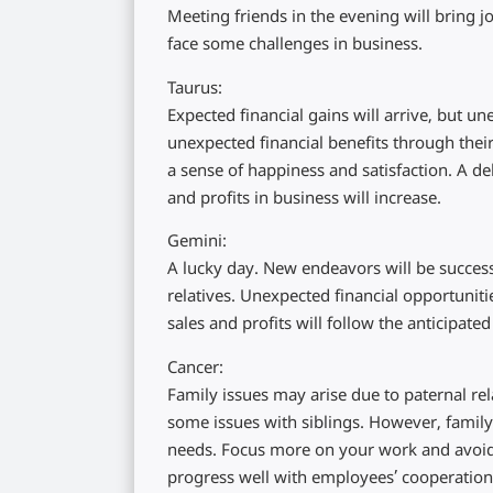
Meeting friends in the evening will bring 
face some challenges in business.
Taurus:
Expected financial gains will arrive, but 
unexpected financial benefits through their
a sense of happiness and satisfaction. A de
and profits in business will increase.
Gemini:
A lucky day. New endeavors will be success
relatives. Unexpected financial opportuniti
sales and profits will follow the anticipated
Cancer:
Family issues may arise due to paternal rel
some issues with siblings. However, family v
needs. Focus more on your work and avoid i
progress well with employees’ cooperation