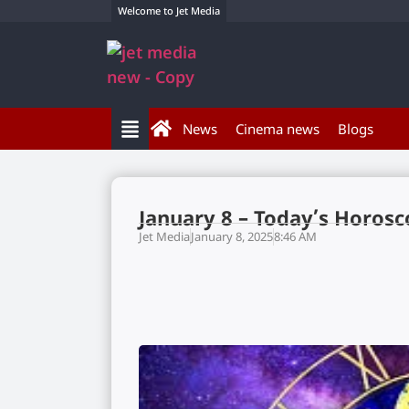
Welcome to Jet Media
News
Cinema news
Blogs
January 8 – Today’s Horos
Jet Media
January 8, 2025
8:46 AM