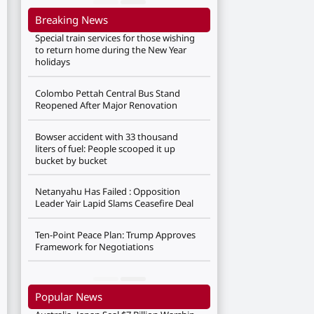
Breaking News
Special train services for those wishing
to return home during the New Year
holidays
Colombo Pettah Central Bus Stand
Reopened After Major Renovation
Bowser accident with 33 thousand
liters of fuel: People scooped it up
bucket by bucket
Netanyahu Has Failed : Opposition
Leader Yair Lapid Slams Ceasefire Deal
Ten-Point Peace Plan: Trump Approves
Framework for Negotiations
Popular News