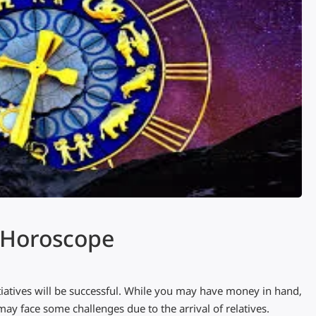
s Horoscope
itiatives will be successful. While you may have money in hand,
ay face some challenges due to the arrival of relatives.