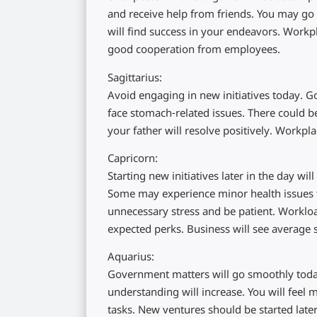
and receive help from friends. You may go 
will find success in your endeavors. Workpl
good cooperation from employees.
Sagittarius:
Avoid engaging in new initiatives today.
face stomach-related issues. There could b
your father will resolve positively. Workpla
Capricorn:
Starting new initiatives later in the day wi
Some may experience minor health issues th
unnecessary stress and be patient. Workloa
expected perks. Business will see average s
Aquarius:
Government matters will go smoothly toda
understanding will increase. You will feel
tasks. New ventures should be started later