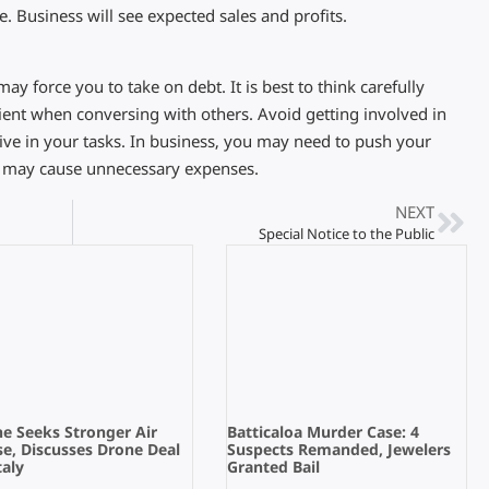
e. Business will see expected sales and profits.
y force you to take on debt. It is best to think carefully
ient when conversing with others. Avoid getting involved in
tive in your tasks. In business, you may need to push your
s may cause unnecessary expenses.
NEXT
Special Notice to the Public
e Seeks Stronger Air
Batticaloa Murder Case: 4
e, Discusses Drone Deal
Suspects Remanded, Jewelers
taly
Granted Bail