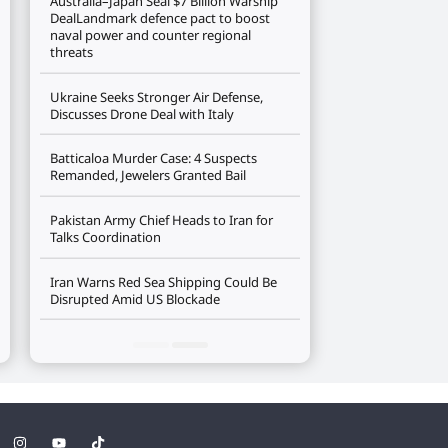
Australia–Japan Seal $7 Billion Warship
DealLandmark defence pact to boost
naval power and counter regional
threats
Ukraine Seeks Stronger Air Defense,
Discusses Drone Deal with Italy
Batticaloa Murder Case: 4 Suspects
Remanded, Jewelers Granted Bail
Pakistan Army Chief Heads to Iran for
Talks Coordination
Iran Warns Red Sea Shipping Could Be
Disrupted Amid US Blockade