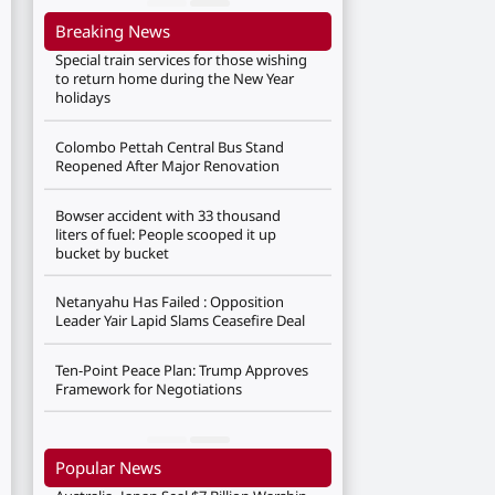
Breaking News
Special train services for those wishing
to return home during the New Year
holidays
Colombo Pettah Central Bus Stand
Reopened After Major Renovation
Bowser accident with 33 thousand
liters of fuel: People scooped it up
bucket by bucket
Netanyahu Has Failed : Opposition
Leader Yair Lapid Slams Ceasefire Deal
Ten-Point Peace Plan: Trump Approves
Framework for Negotiations
Popular News