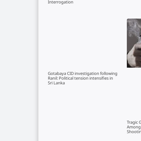
Interrogation
Gotabaya CID investigation following
Ranil: Political tension intensifies in
Sri Lanka
Tragic 
Among T
Shootin