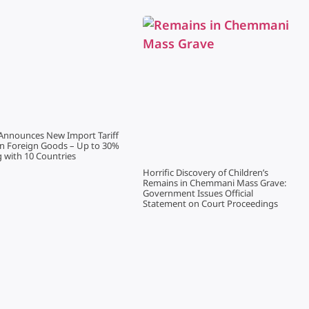
Announces New Import Tariff
on Foreign Goods – Up to 30%
g with 10 Countries
Horrific Discovery of Children’s
Remains in Chemmani Mass Grave:
Government Issues Official
Statement on Court Proceedings