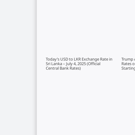
Today’s USD to LKR Exchange Rate in
Trump 
Sri Lanka – July 4, 2025 (Official
Rates 
Central Bank Rates)
Startin