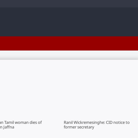
an Tamil woman dies of
Ranil Wickremesinghe: CID notice to
in Jaffna
former secretary