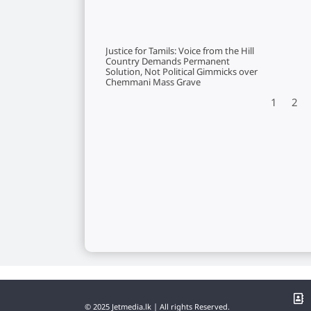
Justice for Tamils: Voice from the Hill
Country Demands Permanent
Solution, Not Political Gimmicks over
Chemmani Mass Grave
1
2
© 2025 Jetmedia.lk | All rights Reserved.