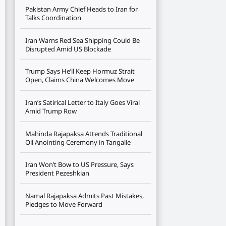
Pakistan Army Chief Heads to Iran for
Talks Coordination
Iran Warns Red Sea Shipping Could Be
Disrupted Amid US Blockade
Trump Says He’ll Keep Hormuz Strait
Open, Claims China Welcomes Move
Iran’s Satirical Letter to Italy Goes Viral
Amid Trump Row
Mahinda Rajapaksa Attends Traditional
Oil Anointing Ceremony in Tangalle
Iran Won’t Bow to US Pressure, Says
President Pezeshkian
Namal Rajapaksa Admits Past Mistakes,
Pledges to Move Forward