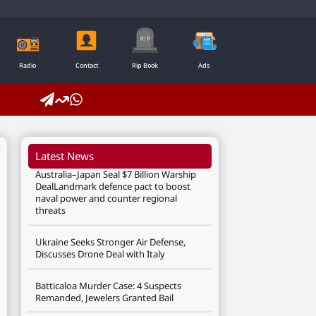
Radio
Contact
Rip Book
Ads
Latest News
Australia–Japan Seal $7 Billion Warship
DealLandmark defence pact to boost
naval power and counter regional
threats
Ukraine Seeks Stronger Air Defense,
Discusses Drone Deal with Italy
Batticaloa Murder Case: 4 Suspects
Remanded, Jewelers Granted Bail