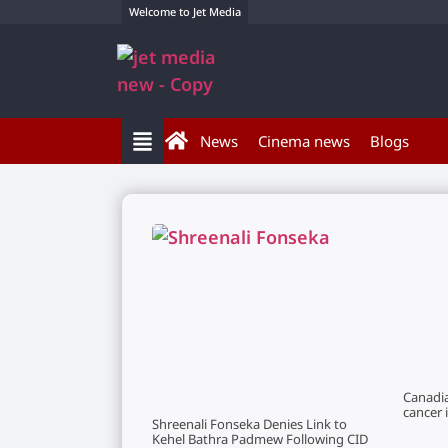
Welcome to Jet Media
News
Cinema news
Blogs
Canadi
cancer 
Shreenali Fonseka Denies Link to
Kehel Bathra Padmew Following CID