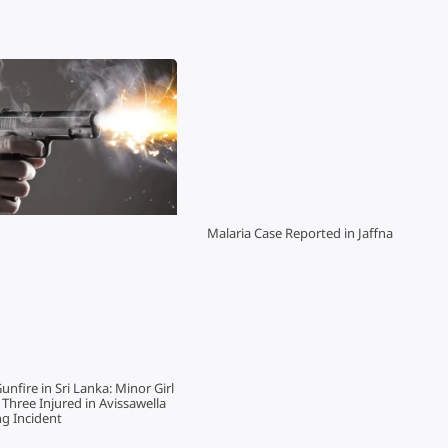
Malaria Case Reported in Jaffna
Gunfire in Sri Lanka: Minor Girl
hree Injured in Avissawella
g Incident