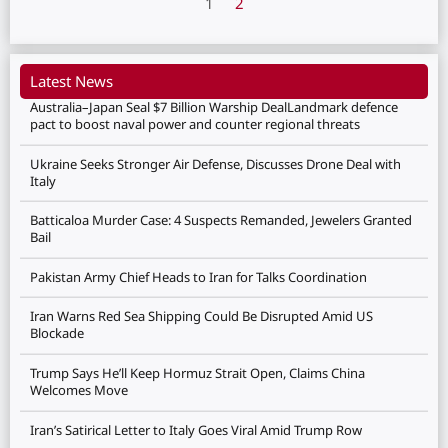
1
2
Latest News
Australia–Japan Seal $7 Billion Warship DealLandmark defence
pact to boost naval power and counter regional threats
Ukraine Seeks Stronger Air Defense, Discusses Drone Deal with
Italy
Batticaloa Murder Case: 4 Suspects Remanded, Jewelers Granted
Bail
Pakistan Army Chief Heads to Iran for Talks Coordination
Iran Warns Red Sea Shipping Could Be Disrupted Amid US
Blockade
Trump Says He’ll Keep Hormuz Strait Open, Claims China
Welcomes Move
Iran’s Satirical Letter to Italy Goes Viral Amid Trump Row