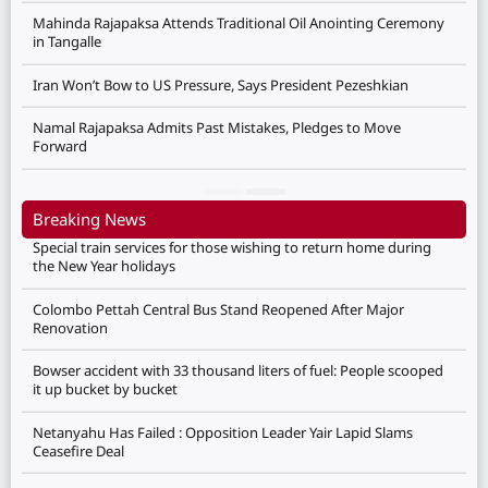
Mahinda Rajapaksa Attends Traditional Oil Anointing Ceremony
in Tangalle
Iran Won’t Bow to US Pressure, Says President Pezeshkian
Namal Rajapaksa Admits Past Mistakes, Pledges to Move
Forward
Breaking News
Special train services for those wishing to return home during
the New Year holidays
Colombo Pettah Central Bus Stand Reopened After Major
Renovation
Bowser accident with 33 thousand liters of fuel: People scooped
it up bucket by bucket
Netanyahu Has Failed : Opposition Leader Yair Lapid Slams
Ceasefire Deal