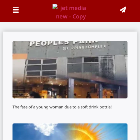
The fate of a young woman due to a soft drink bottle!