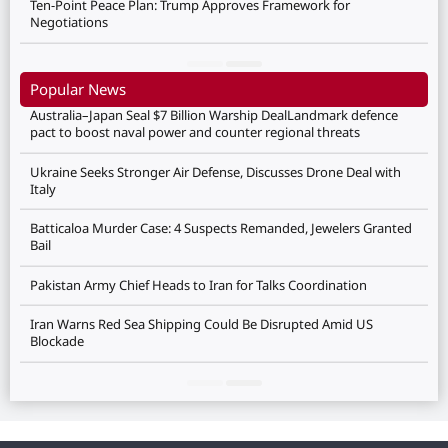
Ten-Point Peace Plan: Trump Approves Framework for
Negotiations
Popular News
Australia–Japan Seal $7 Billion Warship DealLandmark defence
pact to boost naval power and counter regional threats
Ukraine Seeks Stronger Air Defense, Discusses Drone Deal with
Italy
Batticaloa Murder Case: 4 Suspects Remanded, Jewelers Granted
Bail
Pakistan Army Chief Heads to Iran for Talks Coordination
Iran Warns Red Sea Shipping Could Be Disrupted Amid US
Blockade