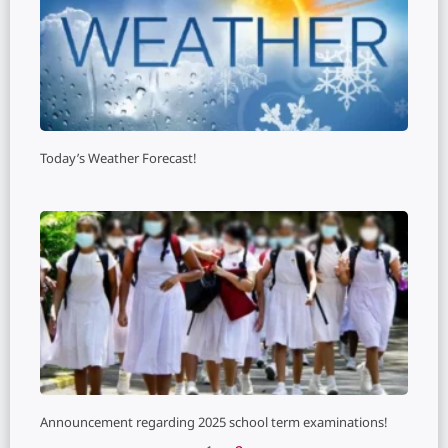
Today’s Weather Forecast!
Announcement regarding 2025 school term examinations!