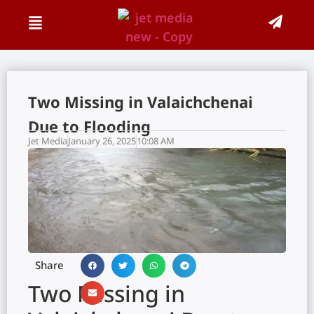
Two Missing in Valaichchenai
Due to Flooding
Jet Media
January 26, 2025
10:08 AM
Share
Two Missing in