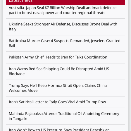
Australia–Japan Seal $7 Billion Warship DealLandmark defence
pact to boost naval power and counter regional threats
Ukraine Seeks Stronger Air Defense, Discusses Drone Deal with
Italy
Batticaloa Murder Case: 4 Suspects Remanded, Jewelers Granted
Bail
Pakistan Army Chief Heads to Iran for Talks Coordination
Iran Warns Red Sea Shipping Could Be Disrupted Amid US
Blockade
Trump Says He’ll Keep Hormuz Strait Open, Claims China
Welcomes Move
Iran’s Satirical Letter to Italy Goes Viral Amid Trump Row
Mahinda Rajapaksa Attends Traditional Oil Anointing Ceremony
in Tangalle
Iran Won’t Bow to US Pressure, Says President Pezeshkian