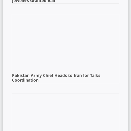
Jewelers Granted Bail
Pakistan Army Chief Heads to Iran for Talks
Coordination