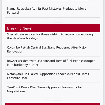
Namal Rajapaksa Admits Past Mistakes, Pledges to Move
Forward
Breaking News
Special train services for those wishing to return home during
the New Year holidays
Colombo Pettah Central Bus Stand Reopened After Major
Renovation
Bowser accident with 33 thousand liters of fuel: People scooped
it up bucket by bucket
Netanyahu Has Failed : Opposition Leader Yair Lapid Slams
Ceasefire Deal
Ten-Point Peace Plan: Trump Approves Framework for
Negotiations