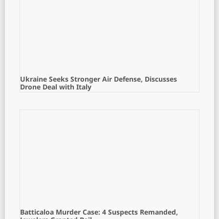
Ukraine Seeks Stronger Air Defense, Discusses
Drone Deal with Italy
Batticaloa Murder Case: 4 Suspects Remanded,