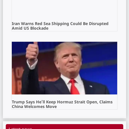
Iran Warns Red Sea Shipping Could Be Disrupted
Amid US Blockade
Trump Says He’ll Keep Hormuz Strait Open, Claims
China Welcomes Move
Latest news