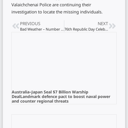
Valaichchenai Police are continuing their
investigation to locate the missing individuals.
PREVIOUS
NEXT
Bad Weather – Number of Affected People on the Rise
76th Republic Day Celebration at the Indian Consulate in Jaffna
Australia–Japan Seal $7 Billion Warship
DealLandmark defence pact to boost naval power
and counter regional threats