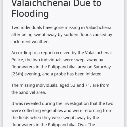
Valaichchenai Due to
Flooding
Two individuals have gone missing in Valaichchenai
after being swept away by sudden floods caused by
inclement weather.
According to a report received by the Valaichchenai
Police, the two individuals were swept away by
floodwaters in the Pulippanchikal area on Saturday
(25th) evening, and a probe has been initiated.
The missing individuals, aged 52 and 71, are from
the Sandivel area.
It was revealed during the investigation that the two
were collecting vegetables and were returning from
the fields when they were swept away by the
floodwaters in the Pulippanchikal Oya. The