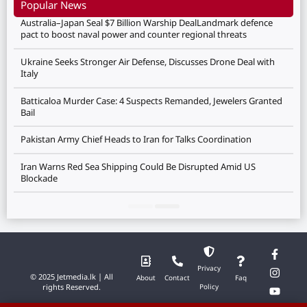
Popular News
Australia–Japan Seal $7 Billion Warship DealLandmark defence
pact to boost naval power and counter regional threats
Ukraine Seeks Stronger Air Defense, Discusses Drone Deal with
Italy
Batticaloa Murder Case: 4 Suspects Remanded, Jewelers Granted
Bail
Pakistan Army Chief Heads to Iran for Talks Coordination
Iran Warns Red Sea Shipping Could Be Disrupted Amid US
Blockade
Privacy
© 2025 Jetmedia.lk | All
About
Contact
Faq
rights Reserved.
Policy