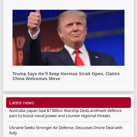
Trump Says He’ll Keep Hormuz Strait Open, Claims
China Welcomes Move
Latest news
Australia–Japan Seal $7 Billion Warship DealLandmark defence
pact to boost naval power and counter regional threats
Ukraine Seeks Stronger Air Defense, Discusses Drone Deal with
Italy