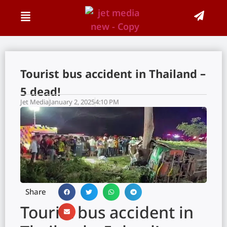
Tourist bus accident in Thailand –
5 dead!
Jet Media
January 2, 2025
4:10 PM
Share
Tourist bus accident in