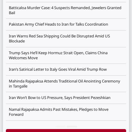
Batticaloa Murder Case: 4 Suspects Remanded, Jewelers Granted
Bail
Pakistan Army Chief Heads to Iran for Talks Coordination
Iran Warns Red Sea Shipping Could Be Disrupted Amid US
Blockade
Trump Says He’ll Keep Hormuz Strait Open, Claims China
Welcomes Move
Iran’s Satirical Letter to Italy Goes Viral Amid Trump Row
Mahinda Rajapaksa Attends Traditional Oil Anointing Ceremony
in Tangalle
Iran Won’t Bow to US Pressure, Says President Pezeshkian
Namal Rajapaksa Admits Past Mistakes, Pledges to Move
Forward