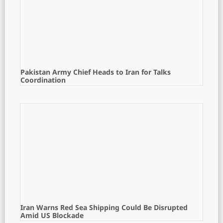
Pakistan Army Chief Heads to Iran for Talks
Coordination
Iran Warns Red Sea Shipping Could Be Disrupted
Amid US Blockade