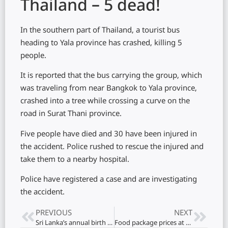
Thailand – 5 dead!
In the southern part of Thailand, a tourist bus
heading to Yala province has crashed, killing 5
people.
It is reported that the bus carrying the group, which
was traveling from near Bangkok to Yala province,
crashed into a tree while crossing a curve on the
road in Surat Thani province.
Five people have died and 30 have been injured in
the accident. Police rushed to rescue the injured and
take them to a nearby hospital.
Police have registered a case and are investigating
the accident.
PREVIOUS
NEXT
Sri Lanka’s annual birth rate has dropped significantly! Doctor warns
Food package prices at risk