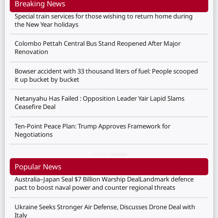
Breaking News
Special train services for those wishing to return home during
the New Year holidays
Colombo Pettah Central Bus Stand Reopened After Major
Renovation
Bowser accident with 33 thousand liters of fuel: People scooped
it up bucket by bucket
Netanyahu Has Failed : Opposition Leader Yair Lapid Slams
Ceasefire Deal
Ten-Point Peace Plan: Trump Approves Framework for
Negotiations
Popular News
Australia–Japan Seal $7 Billion Warship DealLandmark defence
pact to boost naval power and counter regional threats
Ukraine Seeks Stronger Air Defense, Discusses Drone Deal with
Italy