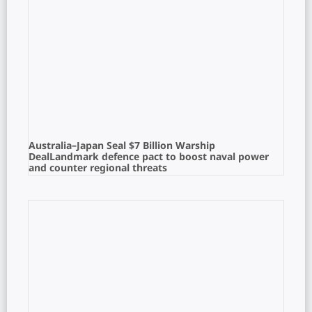
Australia–Japan Seal $7 Billion Warship
DealLandmark defence pact to boost naval power
and counter regional threats