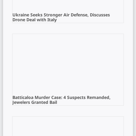
Ukraine Seeks Stronger Air Defense, Discusses
Drone Deal with Italy
Batticaloa Murder Case: 4 Suspects Remanded,
Jewelers Granted Bail