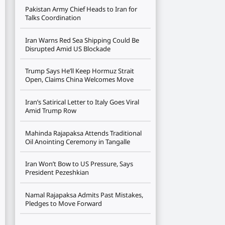
Pakistan Army Chief Heads to Iran for
Talks Coordination
Iran Warns Red Sea Shipping Could Be
Disrupted Amid US Blockade
Trump Says He’ll Keep Hormuz Strait
Open, Claims China Welcomes Move
Iran’s Satirical Letter to Italy Goes Viral
Amid Trump Row
Mahinda Rajapaksa Attends Traditional
Oil Anointing Ceremony in Tangalle
Iran Won’t Bow to US Pressure, Says
President Pezeshkian
Namal Rajapaksa Admits Past Mistakes,
Pledges to Move Forward