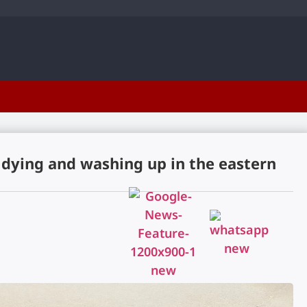
 dying and washing up in the eastern