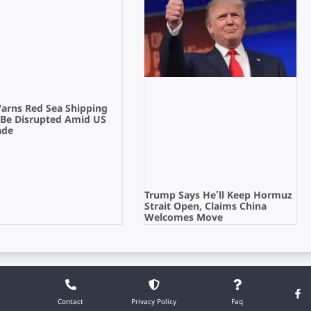
Warns Red Sea Shipping
 Be Disrupted Amid US
ade
Trump Says He’ll Keep Hormuz
Strait Open, Claims China
Welcomes Move
Contact
Privacy Policy
Faq