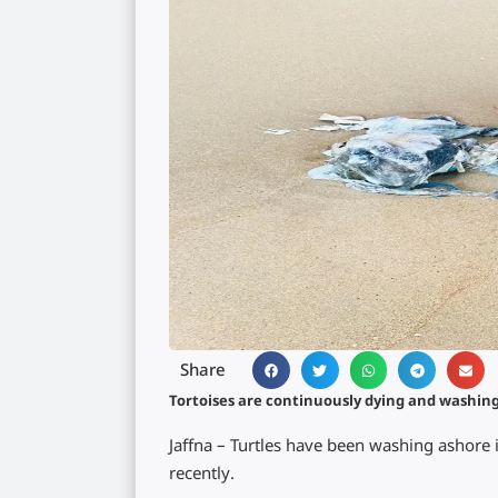
Share
Tortoises are continuously dying and washin
Jaffna – Turtles have been washing ashore 
recently.