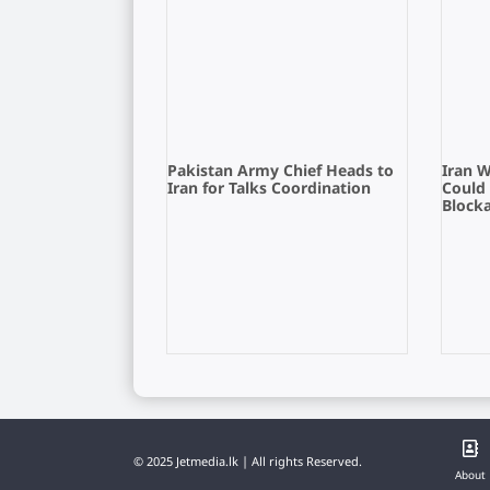
Pakistan Army Chief Heads to
Iran 
Iran for Talks Coordination
Could
Block
© 2025 Jetmedia.lk | All rights Reserved.
About