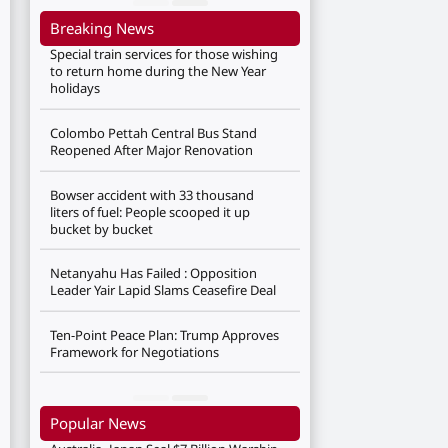
Breaking News
Special train services for those wishing
to return home during the New Year
holidays
Colombo Pettah Central Bus Stand
Reopened After Major Renovation
Bowser accident with 33 thousand
liters of fuel: People scooped it up
bucket by bucket
Netanyahu Has Failed : Opposition
Leader Yair Lapid Slams Ceasefire Deal
Ten-Point Peace Plan: Trump Approves
Framework for Negotiations
Popular News