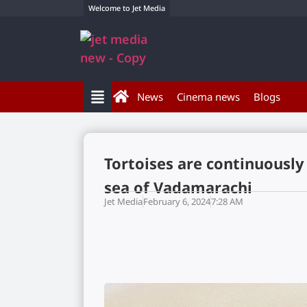
Welcome to Jet Media
News
Cinema news
Blogs
Tortoises are continuously
sea of Vadamarachi
Jet Media
February 6, 2024
7:28 AM