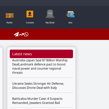
Radio
Contact
Rip Book
Ads
Latest news
Australia–Japan Seal $7 Billion Warship
DealLandmark defence pact to boost
naval power and counter regional
threats
Ukraine Seeks Stronger Air Defense,
Discusses Drone Deal with Italy
Batticaloa Murder Case: 4 Suspects
Remanded, Jewelers Granted Bail