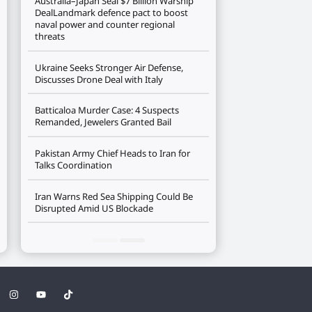
Australia–Japan Seal $7 Billion Warship
DealLandmark defence pact to boost
naval power and counter regional
threats
Ukraine Seeks Stronger Air Defense,
Discusses Drone Deal with Italy
Batticaloa Murder Case: 4 Suspects
Remanded, Jewelers Granted Bail
Pakistan Army Chief Heads to Iran for
Talks Coordination
Iran Warns Red Sea Shipping Could Be
Disrupted Amid US Blockade