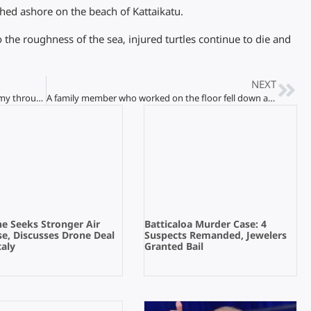
shed ashore on the beach of Kattaikatu.
o the roughness of the sea, injured turtles continue to die and
NEXT
Efforts of Jaffna youth to develop the economy through tourism!
A family member who worked on the floor fell down and died!
e Seeks Stronger Air
Batticaloa Murder Case: 4
e, Discusses Drone Deal
Suspects Remanded, Jewelers
taly
Granted Bail