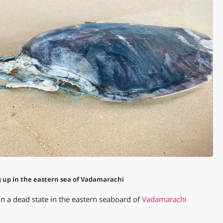
g up in the eastern sea of Vadamarachi
in a dead state in the eastern seaboard of
Vadamarachi