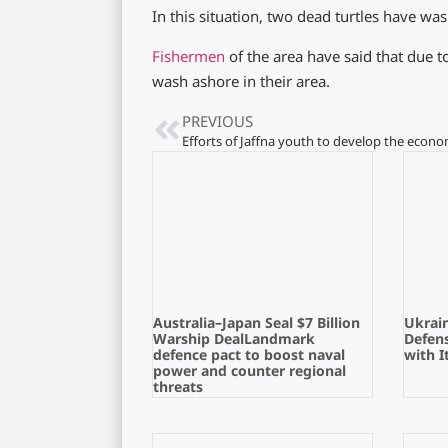
In this situation, two dead turtles have wa
Fishermen
of the area have said that due t
wash ashore in their area.
PREVIOUS
Australia–Japan Seal $7 Billion
Ukrain
Warship DealLandmark
Defens
defence pact to boost naval
with I
power and counter regional
threats