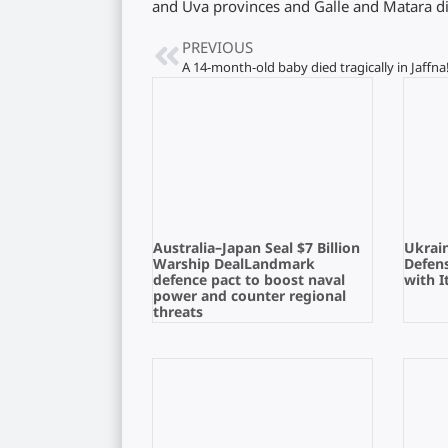
and Uva provinces and Galle and Matara dis
PREVIOUS
A 14-month-old baby died tragically in Jaffna
Australia–Japan Seal $7 Billion
Ukrain
Warship DealLandmark
Defens
defence pact to boost naval
with I
power and counter regional
threats