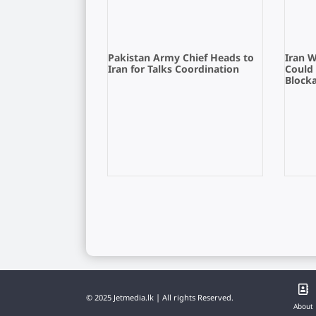
Pakistan Army Chief Heads to
Iran 
Iran for Talks Coordination
Could
Block
© 2025 Jetmedia.lk | All rights Reserved.
About