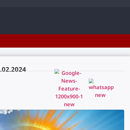
.02.2024