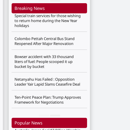
Breaking News
Special train services for those wishing
to return home during the New Year
holidays
Colombo Pettah Central Bus Stand
Reopened After Major Renovation
Bowser accident with 33 thousand
liters of fuel: People scooped it up
bucket by bucket
Netanyahu Has Failed : Opposition
Leader Yair Lapid Slams Ceasefire Deal
Ten-Point Peace Plan: Trump Approves
Framework for Negotiations
Popular News