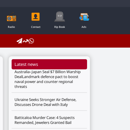
Radio
Contact
Rip Book
Ads
Latest news
Australia–Japan Seal $7 Billion Warship
DealLandmark defence pact to boost
naval power and counter regional
threats
Ukraine Seeks Stronger Air Defense,
Discusses Drone Deal with Italy
Batticaloa Murder Case: 4 Suspects
Remanded, Jewelers Granted Bail