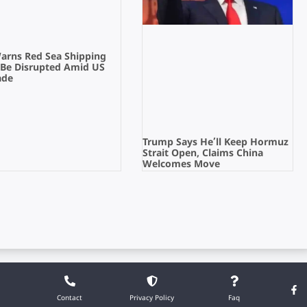
Warns Red Sea Shipping
 Be Disrupted Amid US
ade
Trump Says He’ll Keep Hormuz
Strait Open, Claims China
Welcomes Move
Contact
Privacy Policy
Faq