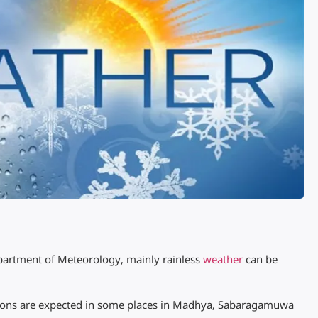
partment of Meteorology, mainly rainless
weather
can be
ions are expected in some places in Madhya, Sabaragamuwa