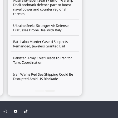
Australia–Japan Seal $7 Billion Warship
DealLandmark defence pact to boost
naval power and counter regional
threats
Ukraine Seeks Stronger Air Defense,
Discusses Drone Deal with Italy
Batticaloa Murder Case: 4 Suspects
Remanded, Jewelers Granted Bail
Pakistan Army Chief Heads to Iran for
Talks Coordination
Iran Warns Red Sea Shipping Could Be
Disrupted Amid US Blockade