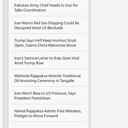
Pakistan Army Chief Heads to Iran for
Talks Coordination
Iran Warns Red Sea Shipping Could Be
Disrupted Amid US Blockade
Trump Says He’ll Keep Hormuz Strait
Open, Claims China Welcomes Move
Iran’s Satirical Letter to Italy Goes Viral
Amid Trump Row
Mahinda Rajapaksa Attends Traditional
Oil Anointing Ceremony in Tangalle
Iran Won’t Bow to US Pressure, Says
President Pezeshkian
Namal Rajapaksa Admits Past Mistakes,
Pledges to Move Forward