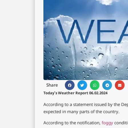
Share
Today’s Weather Report 06.02.2024
According to a statement issued by the De
expected in many parts of the country.
According to the notification,
foggy
condit