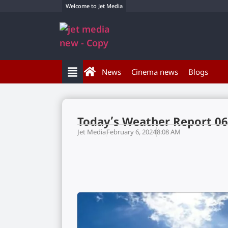
Welcome to Jet Media
News
Cinema news
Blogs
Today’s Weather Report 06
Jet Media
February 6, 2024
8:08 AM