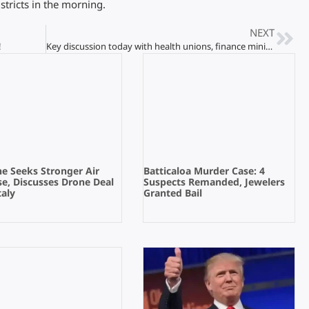
tricts in the morning.
NEXT
!
Key discussion today with health unions, finance ministry
e Seeks Stronger Air
Batticaloa Murder Case: 4
e, Discusses Drone Deal
Suspects Remanded, Jewelers
taly
Granted Bail