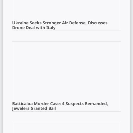
Ukraine Seeks Stronger Air Defense, Discusses
Drone Deal with Italy
Batticaloa Murder Case: 4 Suspects Remanded,
Jewelers Granted Bail