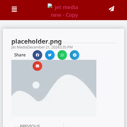
placeholder.png
Jet Media
December 21, 2024
3:35 PM
Share
PREVIOUS