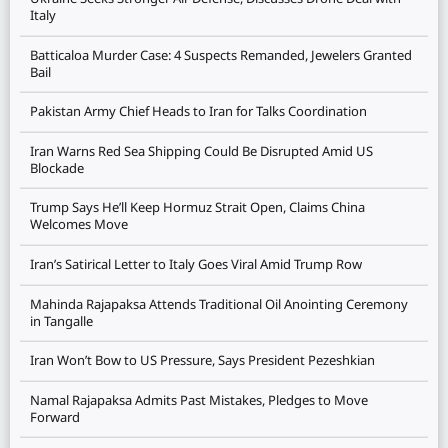
Italy
Batticaloa Murder Case: 4 Suspects Remanded, Jewelers Granted
Bail
Pakistan Army Chief Heads to Iran for Talks Coordination
Iran Warns Red Sea Shipping Could Be Disrupted Amid US
Blockade
Trump Says He’ll Keep Hormuz Strait Open, Claims China
Welcomes Move
Iran’s Satirical Letter to Italy Goes Viral Amid Trump Row
Mahinda Rajapaksa Attends Traditional Oil Anointing Ceremony
in Tangalle
Iran Won’t Bow to US Pressure, Says President Pezeshkian
Namal Rajapaksa Admits Past Mistakes, Pledges to Move
Forward