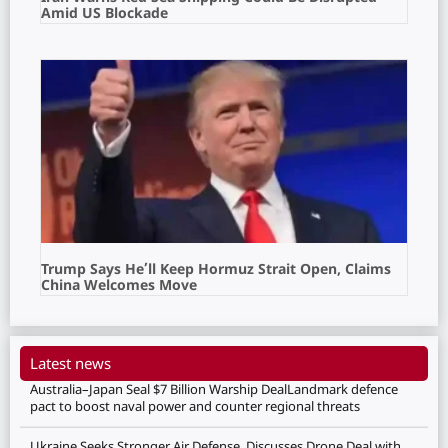
Amid US Blockade
Trump Says He’ll Keep Hormuz Strait Open, Claims
China Welcomes Move
Latest news
Australia–Japan Seal $7 Billion Warship DealLandmark defence
pact to boost naval power and counter regional threats
Ukraine Seeks Stronger Air Defense, Discusses Drone Deal with