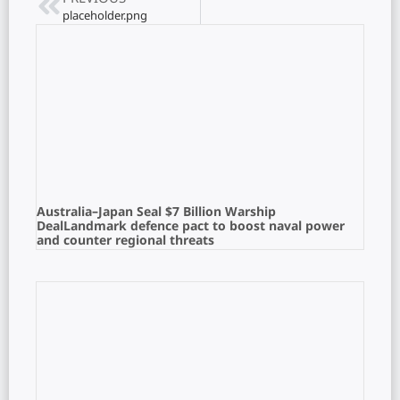
placeholder.png
Australia–Japan Seal $7 Billion Warship
DealLandmark defence pact to boost naval power
and counter regional threats