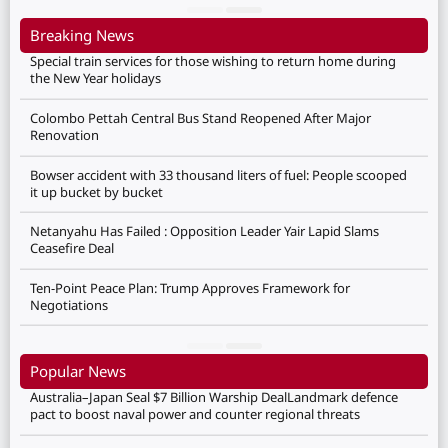
Breaking News
Special train services for those wishing to return home during
the New Year holidays
Colombo Pettah Central Bus Stand Reopened After Major
Renovation
Bowser accident with 33 thousand liters of fuel: People scooped
it up bucket by bucket
Netanyahu Has Failed : Opposition Leader Yair Lapid Slams
Ceasefire Deal
Ten-Point Peace Plan: Trump Approves Framework for
Negotiations
Popular News
Australia–Japan Seal $7 Billion Warship DealLandmark defence
pact to boost naval power and counter regional threats