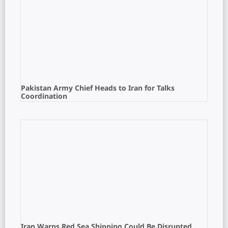
Pakistan Army Chief Heads to Iran for Talks
Coordination
Iran Warns Red Sea Shipping Could Be Disrupted