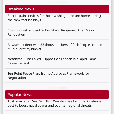
Breaking News
Special train services for those wishing to return home during
the New Year holidays
Colombo Pettah Central Bus Stand Reopened After Major
Renovation
Bowser accident with 33 thousand liters of fuel: People scooped
it up bucket by bucket
Netanyahu Has Failed : Opposition Leader Yair Lapid Slams
Ceasefire Deal
Ten-Point Peace Plan: Trump Approves Framework for
Negotiations
Popular News
Australia–Japan Seal $7 Billion Warship DealLandmark defence
pact to boost naval power and counter regional threats