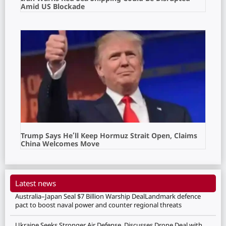
Amid US Blockade
Trump Says He’ll Keep Hormuz Strait Open, Claims
China Welcomes Move
Latest news
Australia–Japan Seal $7 Billion Warship DealLandmark defence
pact to boost naval power and counter regional threats
Ukraine Seeks Stronger Air Defense, Discusses Drone Deal with