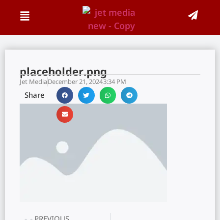
placeholder.png
Jet Media
December 21, 2024
3:34 PM
Share
PREVIOUS