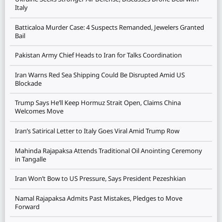
Italy
Batticaloa Murder Case: 4 Suspects Remanded, Jewelers Granted
Bail
Pakistan Army Chief Heads to Iran for Talks Coordination
Iran Warns Red Sea Shipping Could Be Disrupted Amid US
Blockade
Trump Says He’ll Keep Hormuz Strait Open, Claims China
Welcomes Move
Iran’s Satirical Letter to Italy Goes Viral Amid Trump Row
Mahinda Rajapaksa Attends Traditional Oil Anointing Ceremony
in Tangalle
Iran Won’t Bow to US Pressure, Says President Pezeshkian
Namal Rajapaksa Admits Past Mistakes, Pledges to Move
Forward