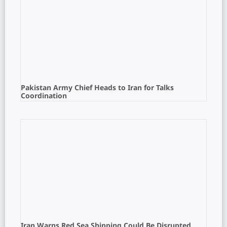
Pakistan Army Chief Heads to Iran for Talks
Coordination
Iran Warns Red Sea Shipping Could Be Disrupted