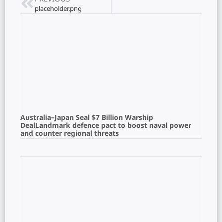
placeholder.png
Australia–Japan Seal $7 Billion Warship
DealLandmark defence pact to boost naval power
and counter regional threats