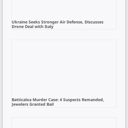
Ukraine Seeks Stronger Air Defense, Discusses
Drone Deal with Italy
Batticaloa Murder Case: 4 Suspects Remanded,
Jewelers Granted Bail