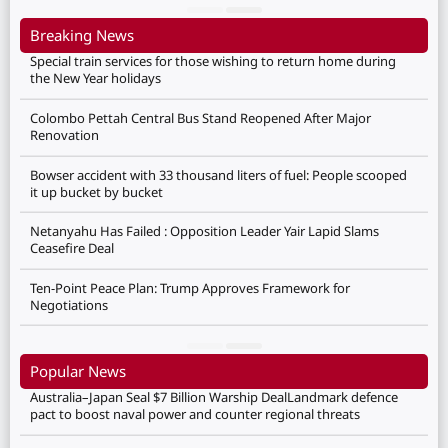
Breaking News
Special train services for those wishing to return home during
the New Year holidays
Colombo Pettah Central Bus Stand Reopened After Major
Renovation
Bowser accident with 33 thousand liters of fuel: People scooped
it up bucket by bucket
Netanyahu Has Failed : Opposition Leader Yair Lapid Slams
Ceasefire Deal
Ten-Point Peace Plan: Trump Approves Framework for
Negotiations
Popular News
Australia–Japan Seal $7 Billion Warship DealLandmark defence
pact to boost naval power and counter regional threats