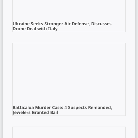
Ukraine Seeks Stronger Air Defense, Discusses
Drone Deal with Italy
Batticaloa Murder Case: 4 Suspects Remanded,
Jewelers Granted Bail