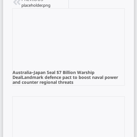
placeholder.png
Australia–Japan Seal $7 Billion Warship
DealLandmark defence pact to boost naval power
and counter regional threats