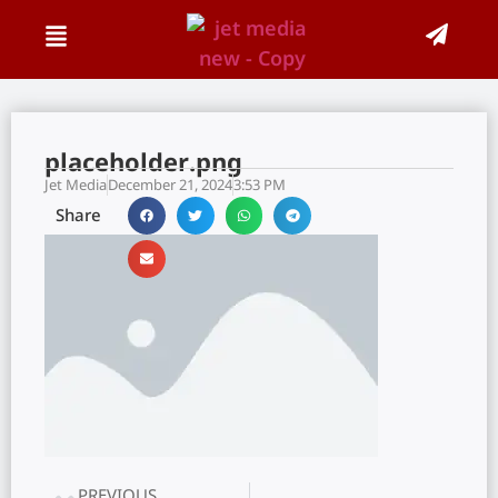
placeholder.png
Jet Media
December 21, 2024
3:53 PM
Share
PREVIOUS