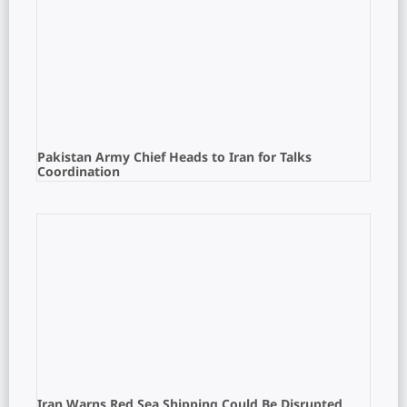
Pakistan Army Chief Heads to Iran for Talks
Coordination
Iran Warns Red Sea Shipping Could Be Disrupted