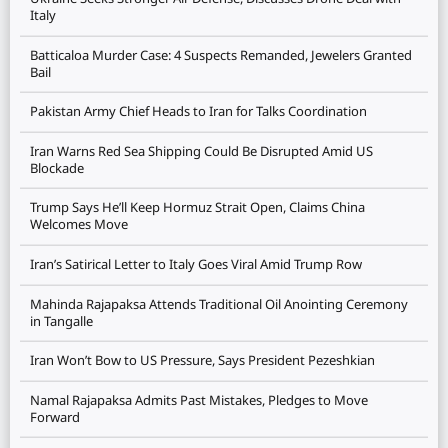
Italy
Batticaloa Murder Case: 4 Suspects Remanded, Jewelers Granted
Bail
Pakistan Army Chief Heads to Iran for Talks Coordination
Iran Warns Red Sea Shipping Could Be Disrupted Amid US
Blockade
Trump Says He’ll Keep Hormuz Strait Open, Claims China
Welcomes Move
Iran’s Satirical Letter to Italy Goes Viral Amid Trump Row
Mahinda Rajapaksa Attends Traditional Oil Anointing Ceremony
in Tangalle
Iran Won’t Bow to US Pressure, Says President Pezeshkian
Namal Rajapaksa Admits Past Mistakes, Pledges to Move
Forward