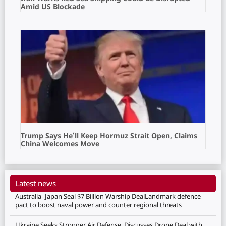
Amid US Blockade
Trump Says He’ll Keep Hormuz Strait Open, Claims
China Welcomes Move
Latest news
Australia–Japan Seal $7 Billion Warship DealLandmark defence
pact to boost naval power and counter regional threats
Ukraine Seeks Stronger Air Defense, Discusses Drone Deal with