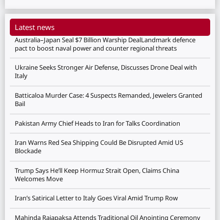
Latest news
Australia–Japan Seal $7 Billion Warship DealLandmark defence
pact to boost naval power and counter regional threats
Ukraine Seeks Stronger Air Defense, Discusses Drone Deal with
Italy
Batticaloa Murder Case: 4 Suspects Remanded, Jewelers Granted
Bail
Pakistan Army Chief Heads to Iran for Talks Coordination
Iran Warns Red Sea Shipping Could Be Disrupted Amid US
Blockade
Trump Says He’ll Keep Hormuz Strait Open, Claims China
Welcomes Move
Iran’s Satirical Letter to Italy Goes Viral Amid Trump Row
Mahinda Rajapaksa Attends Traditional Oil Anointing Ceremony