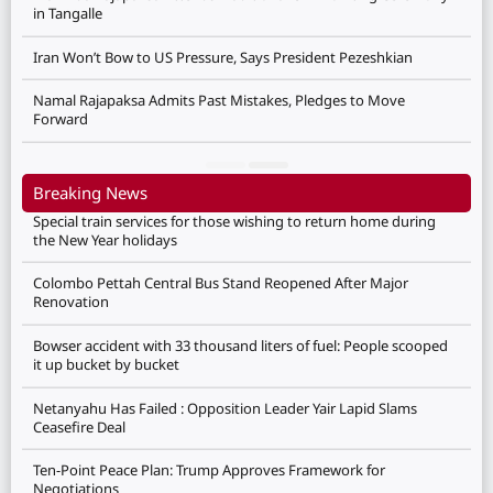
in Tangalle
Iran Won’t Bow to US Pressure, Says President Pezeshkian
Namal Rajapaksa Admits Past Mistakes, Pledges to Move
Forward
Breaking News
Special train services for those wishing to return home during
the New Year holidays
Colombo Pettah Central Bus Stand Reopened After Major
Renovation
Bowser accident with 33 thousand liters of fuel: People scooped
it up bucket by bucket
Netanyahu Has Failed : Opposition Leader Yair Lapid Slams
Ceasefire Deal
Ten-Point Peace Plan: Trump Approves Framework for
Negotiations