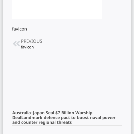
favicon
PREVIOUS
favicon
Australia–Japan Seal $7 Billion Warship
DealLandmark defence pact to boost naval power
and counter regional threats