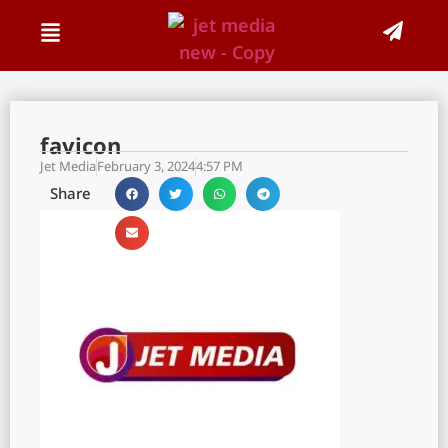
favicon
Jet Media
February 3, 2024
4:57 PM
Share