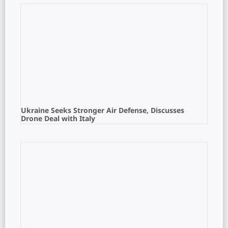
Ukraine Seeks Stronger Air Defense, Discusses
Drone Deal with Italy