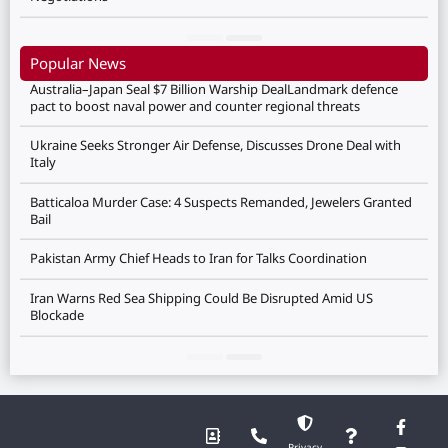
Popular News
Australia–Japan Seal $7 Billion Warship DealLandmark defence
pact to boost naval power and counter regional threats
Ukraine Seeks Stronger Air Defense, Discusses Drone Deal with
Italy
Batticaloa Murder Case: 4 Suspects Remanded, Jewelers Granted
Bail
Pakistan Army Chief Heads to Iran for Talks Coordination
Iran Warns Red Sea Shipping Could Be Disrupted Amid US
Blockade