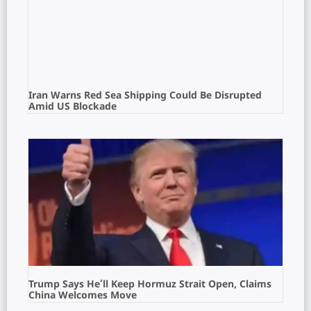
Iran Warns Red Sea Shipping Could Be Disrupted
Amid US Blockade
Trump Says He’ll Keep Hormuz Strait Open, Claims
China Welcomes Move