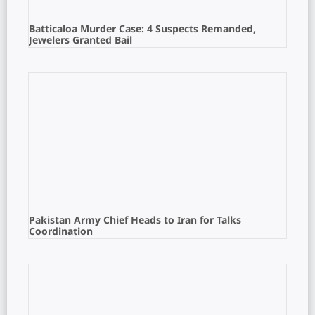
Batticaloa Murder Case: 4 Suspects Remanded,
Jewelers Granted Bail
Pakistan Army Chief Heads to Iran for Talks
Coordination