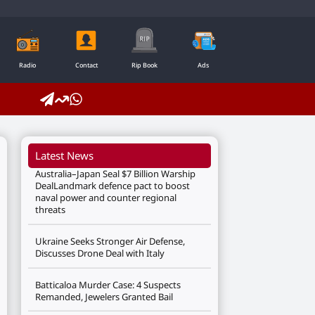
Radio
Contact
Rip Book
Ads
Latest News
Australia–Japan Seal $7 Billion Warship
DealLandmark defence pact to boost
naval power and counter regional
threats
Ukraine Seeks Stronger Air Defense,
Discusses Drone Deal with Italy
Batticaloa Murder Case: 4 Suspects
Remanded, Jewelers Granted Bail