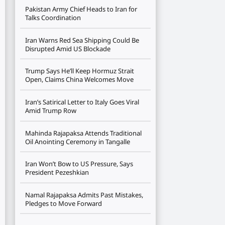
Pakistan Army Chief Heads to Iran for
Talks Coordination
Iran Warns Red Sea Shipping Could Be
Disrupted Amid US Blockade
Trump Says He’ll Keep Hormuz Strait
Open, Claims China Welcomes Move
Iran’s Satirical Letter to Italy Goes Viral
Amid Trump Row
Mahinda Rajapaksa Attends Traditional
Oil Anointing Ceremony in Tangalle
Iran Won’t Bow to US Pressure, Says
President Pezeshkian
Namal Rajapaksa Admits Past Mistakes,
Pledges to Move Forward