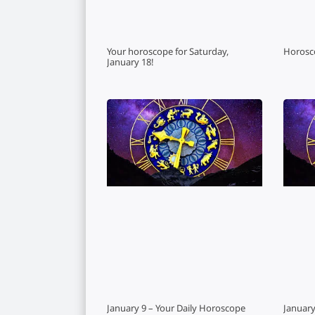
Your horoscope for Saturday,
Horosc
January 18!
January 9 – Your Daily Horoscope
January