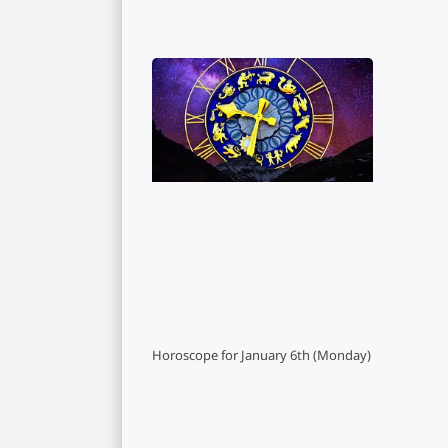
Horoscope for January 6th (Monday)