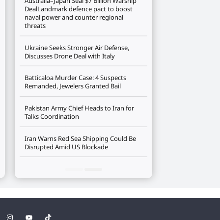
Australia–Japan Seal $7 Billion Warship
DealLandmark defence pact to boost
naval power and counter regional
threats
Ukraine Seeks Stronger Air Defense,
Discusses Drone Deal with Italy
Batticaloa Murder Case: 4 Suspects
Remanded, Jewelers Granted Bail
Pakistan Army Chief Heads to Iran for
Talks Coordination
Iran Warns Red Sea Shipping Could Be
Disrupted Amid US Blockade