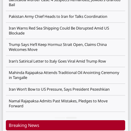
Bail
Pakistan Army Chief Heads to Iran for Talks Coordination
Iran Warns Red Sea Shipping Could Be Disrupted Amid US
Blockade
Trump Says He’ll Keep Hormuz Strait Open, Claims China
Welcomes Move
Iran’s Satirical Letter to Italy Goes Viral Amid Trump Row
Mahinda Rajapaksa Attends Traditional Oil Anointing Ceremony
in Tangalle
Iran Won’t Bow to US Pressure, Says President Pezeshkian
Namal Rajapaksa Admits Past Mistakes, Pledges to Move
Forward
Breaking News