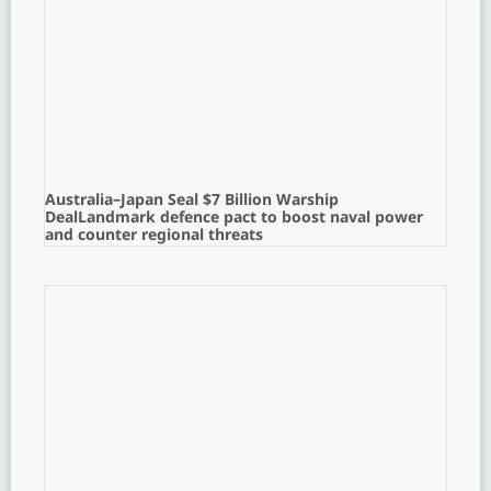
Australia–Japan Seal $7 Billion Warship
DealLandmark defence pact to boost naval power
and counter regional threats