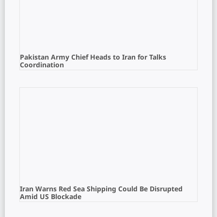
Pakistan Army Chief Heads to Iran for Talks
Coordination
Iran Warns Red Sea Shipping Could Be Disrupted
Amid US Blockade