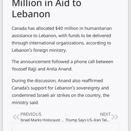
Million in Aid to
Lebanon
Canada has allocated $40 million in humanitarian
assistance to Lebanon, with funds to be delivered
through international organizations, according to
Lebanon’s foreign ministry.
The announcement followed a phone call between
Youssef Rajji and Anita Anand.
During the discussion, Anand also reaffirmed
Canada’s support for Lebanon’s sovereignty and
condemned Israeli air strikes on the country, the
ministry said.
PREVIOUS
NEXT
Israel Marks Holocaust Remembrance with Nationwide Siren
Trump Says US–Iran Talks May Resume in Pakistan Within Days