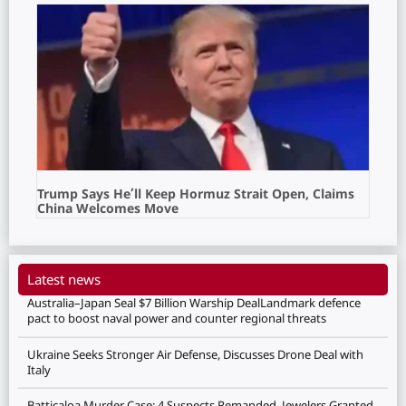
Trump Says He’ll Keep Hormuz Strait Open, Claims
China Welcomes Move
Latest news
Australia–Japan Seal $7 Billion Warship DealLandmark defence
pact to boost naval power and counter regional threats
Ukraine Seeks Stronger Air Defense, Discusses Drone Deal with
Italy
Batticaloa Murder Case: 4 Suspects Remanded, Jewelers Granted