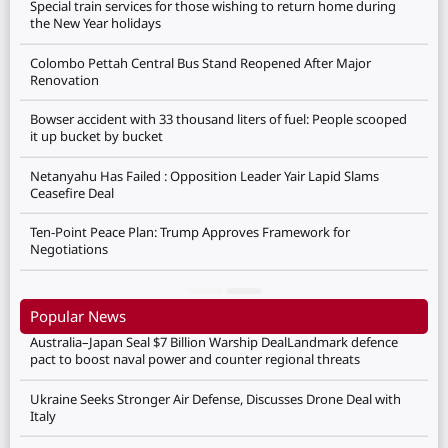
Special train services for those wishing to return home during
the New Year holidays
Colombo Pettah Central Bus Stand Reopened After Major
Renovation
Bowser accident with 33 thousand liters of fuel: People scooped
it up bucket by bucket
Netanyahu Has Failed : Opposition Leader Yair Lapid Slams
Ceasefire Deal
Ten-Point Peace Plan: Trump Approves Framework for
Negotiations
Popular News
Australia–Japan Seal $7 Billion Warship DealLandmark defence
pact to boost naval power and counter regional threats
Ukraine Seeks Stronger Air Defense, Discusses Drone Deal with
Italy