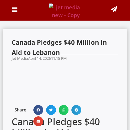
Canada Pledges $40 Million in
Aid to Lebanon
Jet Media
April 14, 2026
11:15 PM
Share
Canada Pledges $40