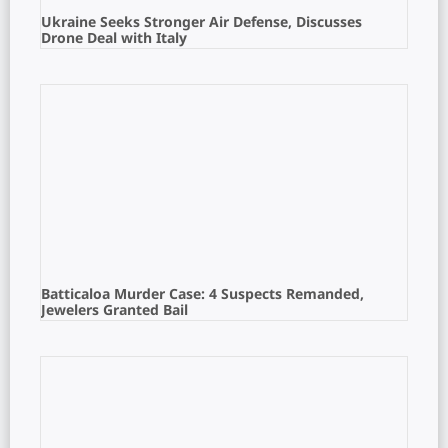
Ukraine Seeks Stronger Air Defense, Discusses
Drone Deal with Italy
Batticaloa Murder Case: 4 Suspects Remanded,
Jewelers Granted Bail