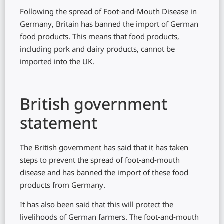
Following the spread of Foot-and-Mouth Disease in
Germany, Britain has banned the import of German
food products. This means that food products,
including pork and dairy products, cannot be
imported into the UK.
British government
statement
The British government has said that it has taken
steps to prevent the spread of foot-and-mouth
disease and has banned the import of these food
products from Germany.
It has also been said that this will protect the
livelihoods of German farmers. The foot-and-mouth