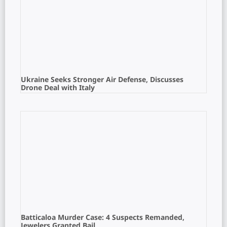
Ukraine Seeks Stronger Air Defense, Discusses
Drone Deal with Italy
Batticaloa Murder Case: 4 Suspects Remanded,
Jewelers Granted Bail