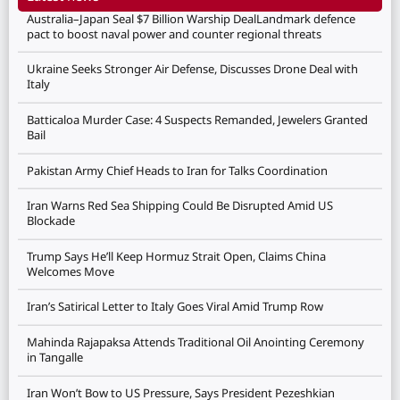
Australia–Japan Seal $7 Billion Warship DealLandmark defence
pact to boost naval power and counter regional threats
Ukraine Seeks Stronger Air Defense, Discusses Drone Deal with
Italy
Batticaloa Murder Case: 4 Suspects Remanded, Jewelers Granted
Bail
Pakistan Army Chief Heads to Iran for Talks Coordination
Iran Warns Red Sea Shipping Could Be Disrupted Amid US
Blockade
Trump Says He’ll Keep Hormuz Strait Open, Claims China
Welcomes Move
Iran’s Satirical Letter to Italy Goes Viral Amid Trump Row
Mahinda Rajapaksa Attends Traditional Oil Anointing Ceremony
in Tangalle
Iran Won’t Bow to US Pressure, Says President Pezeshkian