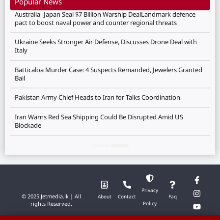
Popular News
Australia–Japan Seal $7 Billion Warship DealLandmark defence
pact to boost naval power and counter regional threats
Ukraine Seeks Stronger Air Defense, Discusses Drone Deal with
Italy
Batticaloa Murder Case: 4 Suspects Remanded, Jewelers Granted
Bail
Pakistan Army Chief Heads to Iran for Talks Coordination
Iran Warns Red Sea Shipping Could Be Disrupted Amid US
Blockade
Privacy
© 2025 Jetmedia.lk | All
About
Contact
Faq
rights Reserved.
Policy