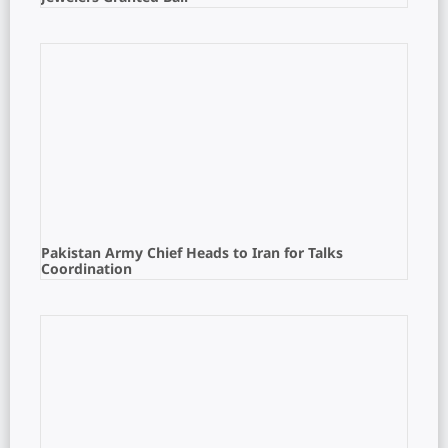
Pakistan Army Chief Heads to Iran for Talks
Coordination