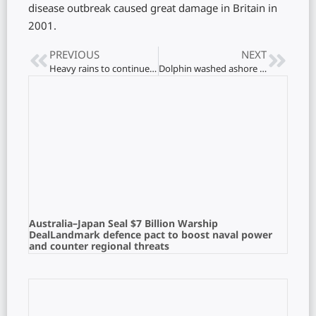
disease outbreak caused great damage in Britain in
2001.
PREVIOUS
NEXT
Heavy rains to continue: Warning issued to the public
Dolphin washed ashore on Maruthamunai beach
Australia–Japan Seal $7 Billion Warship
DealLandmark defence pact to boost naval power
and counter regional threats