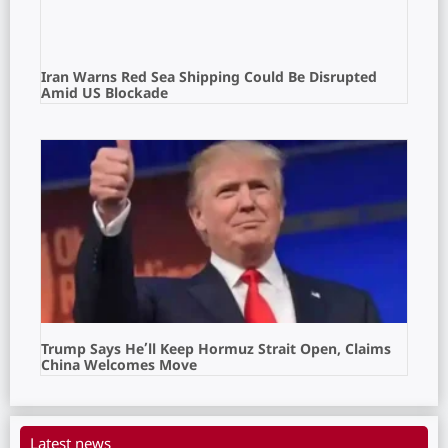
Iran Warns Red Sea Shipping Could Be Disrupted
Amid US Blockade
Trump Says He’ll Keep Hormuz Strait Open, Claims
China Welcomes Move
Latest news