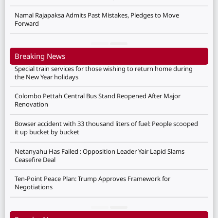
Namal Rajapaksa Admits Past Mistakes, Pledges to Move
Forward
Breaking News
Special train services for those wishing to return home during
the New Year holidays
Colombo Pettah Central Bus Stand Reopened After Major
Renovation
Bowser accident with 33 thousand liters of fuel: People scooped
it up bucket by bucket
Netanyahu Has Failed : Opposition Leader Yair Lapid Slams
Ceasefire Deal
Ten-Point Peace Plan: Trump Approves Framework for
Negotiations