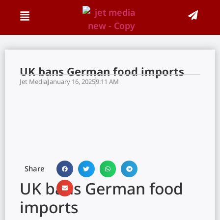
UK bans German food imports
Jet Media
January 16, 2025
9:11 AM
Share
UK bans German food
imports