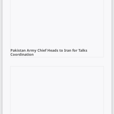
Pakistan Army Chief Heads to Iran for Talks
Coordination