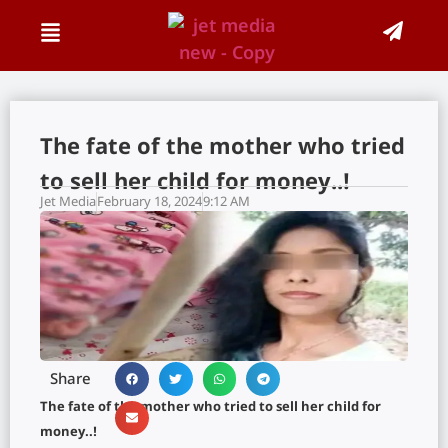
The fate of the mother who tried
to sell her child for money..!
Jet Media
February 18, 2024
9:12 AM
Share
The fate of the mother who tried to sell her child for
money..!