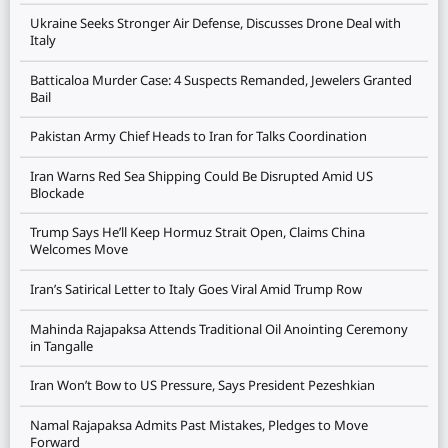
Ukraine Seeks Stronger Air Defense, Discusses Drone Deal with
Italy
Batticaloa Murder Case: 4 Suspects Remanded, Jewelers Granted
Bail
Pakistan Army Chief Heads to Iran for Talks Coordination
Iran Warns Red Sea Shipping Could Be Disrupted Amid US
Blockade
Trump Says He’ll Keep Hormuz Strait Open, Claims China
Welcomes Move
Iran’s Satirical Letter to Italy Goes Viral Amid Trump Row
Mahinda Rajapaksa Attends Traditional Oil Anointing Ceremony
in Tangalle
Iran Won’t Bow to US Pressure, Says President Pezeshkian
Namal Rajapaksa Admits Past Mistakes, Pledges to Move
Forward