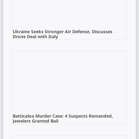
Ukraine Seeks Stronger Air Defense, Discusses
Drone Deal with Italy
Batticaloa Murder Case: 4 Suspects Remanded,
Jewelers Granted Bail