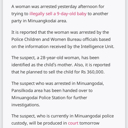
A woman was arrested yesterday afternoon for
trying to
illegally sell a 9-day-old baby
to another
party in Minuangkodai area.
It is reported that the woman was arrested by the
Police Children and Women Bureau officials based
on the information received by the Intelligence Unit.
The suspect, a 28-year-old woman, has been
identified as the child’s mother. Also, it is reported
that he planned to sell the child for Rs 360,000.
The suspect who was arrested in Minuangodai,
Pansilkoda area has been handed over to
Minuangodai Police Station for further
investigations.
The suspect, who is currently in Minuangodai police
custody, will be produced in
court
tomorrow