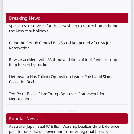
Breaking News
Special train services for those wishing to return home during
the New Year holidays
Colombo Pettah Central Bus Stand Reopened After Major
Renovation
Bowser accident with 33 thousand liters of fuel: People scooped
it up bucket by bucket
Netanyahu Has Failed : Opposition Leader Yair Lapid Slams
Ceasefire Deal
Ten-Point Peace Plan: Trump Approves Framework for
Negotiations
Popular News
Australia–Japan Seal $7 Billion Warship DealLandmark defence
pact to boost naval power and counter regional threats