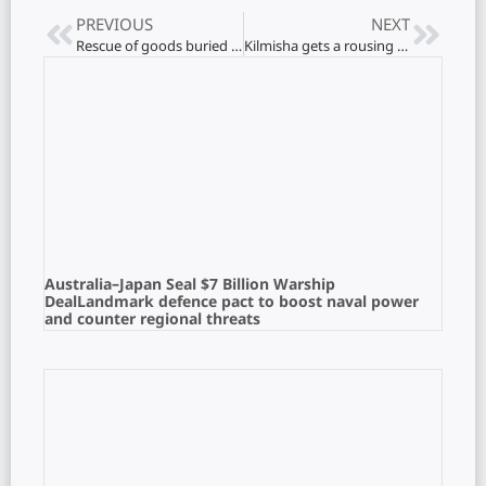
PREVIOUS
NEXT
Rescue of goods buried by tigers in Tamil capital..!
Kilmisha gets a rousing welcome in his hometown
Australia–Japan Seal $7 Billion Warship
DealLandmark defence pact to boost naval power
and counter regional threats