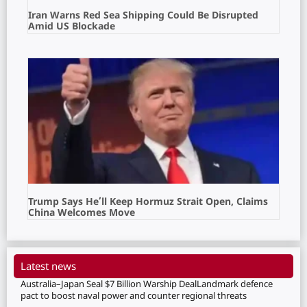
Iran Warns Red Sea Shipping Could Be Disrupted
Amid US Blockade
Trump Says He’ll Keep Hormuz Strait Open, Claims
China Welcomes Move
Latest news
Australia–Japan Seal $7 Billion Warship DealLandmark defence
pact to boost naval power and counter regional threats