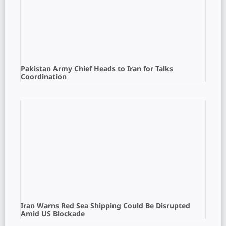
Pakistan Army Chief Heads to Iran for Talks
Coordination
Iran Warns Red Sea Shipping Could Be Disrupted
Amid US Blockade