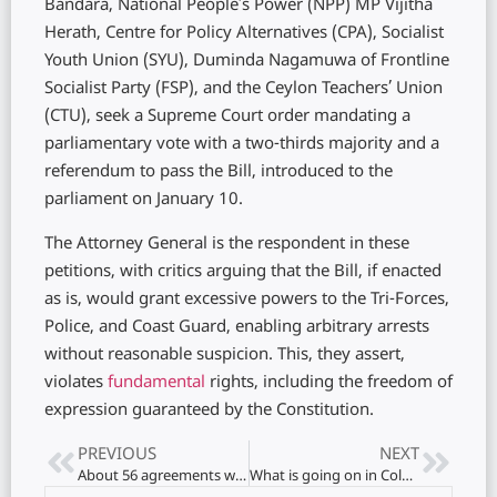
Bandara, National People’s Power (NPP) MP Vijitha
Herath, Centre for Policy Alternatives (CPA), Socialist
Youth Union (SYU), Duminda Nagamuwa of Frontline
Socialist Party (FSP), and the Ceylon Teachers’ Union
(CTU), seek a Supreme Court order mandating a
parliamentary vote with a two-thirds majority and a
referendum to pass the Bill, introduced to the
parliament on January 10.
The Attorney General is the respondent in these
petitions, with critics arguing that the Bill, if enacted
as is, would grant excessive powers to the Tri-Forces,
Police, and Coast Guard, enabling arbitrary arrests
without reasonable suspicion. This, they assert,
violates
fundamental
rights, including the freedom of
expression guaranteed by the Constitution.
PREVIOUS
NEXT
About 56 agreements were signed between Japan and Ukraine..!
What is going on in Colombo with a cockroach curry roti-frog ice cream in jaffna..?