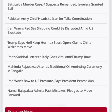
Batticaloa Murder Case: 4 Suspects Remanded, Jewelers Granted
Bail
Pakistan Army Chief Heads to Iran for Talks Coordination
Iran Warns Red Sea Shipping Could Be Disrupted Amid US
Blockade
Trump Says He’ll Keep Hormuz Strait Open, Claims China
Welcomes Move
Iran’s Satirical Letter to Italy Goes Viral Amid Trump Row
Mahinda Rajapaksa Attends Traditional Oil Anointing Ceremony
in Tangalle
Iran Won’t Bow to US Pressure, Says President Pezeshkian
Namal Rajapaksa Admits Past Mistakes, Pledges to Move
Forward
Breaking News