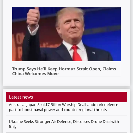
Trump Says He’ll Keep Hormuz Strait Open, Claims
China Welcomes Move
Latest news
Australia–Japan Seal $7 Billion Warship DealLandmark defence
pact to boost naval power and counter regional threats
Ukraine Seeks Stronger Air Defense, Discusses Drone Deal with
Italy