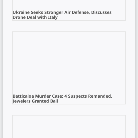
Ukraine Seeks Stronger Air Defense, Discusses
Drone Deal with Italy
Batticaloa Murder Case: 4 Suspects Remanded,
Jewelers Granted Bail