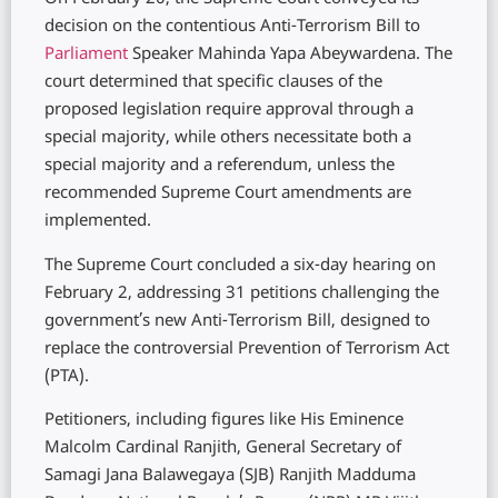
decision on the contentious Anti-Terrorism Bill to
Parliament
Speaker Mahinda Yapa Abeywardena. The
court determined that specific clauses of the
proposed legislation require approval through a
special majority, while others necessitate both a
special majority and a referendum, unless the
recommended Supreme Court amendments are
implemented.
The Supreme Court concluded a six-day hearing on
February 2, addressing 31 petitions challenging the
government’s new Anti-Terrorism Bill, designed to
replace the controversial Prevention of Terrorism Act
(PTA).
Petitioners, including figures like His Eminence
Malcolm Cardinal Ranjith, General Secretary of
Samagi Jana Balawegaya (SJB) Ranjith Madduma