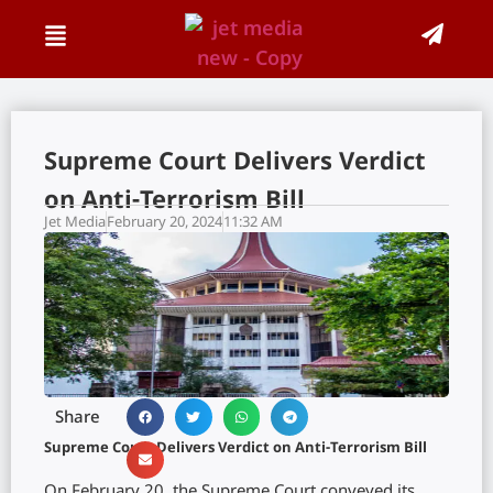
Supreme Court Delivers Verdict
on Anti-Terrorism Bill
Jet Media
February 20, 2024
11:32 AM
Share
Supreme Court Delivers Verdict on Anti-Terrorism Bill
On February 20, the Supreme Court conveyed its