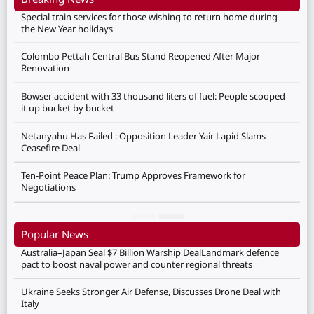
Special train services for those wishing to return home during
the New Year holidays
Colombo Pettah Central Bus Stand Reopened After Major
Renovation
Bowser accident with 33 thousand liters of fuel: People scooped
it up bucket by bucket
Netanyahu Has Failed : Opposition Leader Yair Lapid Slams
Ceasefire Deal
Ten-Point Peace Plan: Trump Approves Framework for
Negotiations
Popular News
Australia–Japan Seal $7 Billion Warship DealLandmark defence
pact to boost naval power and counter regional threats
Ukraine Seeks Stronger Air Defense, Discusses Drone Deal with
Italy