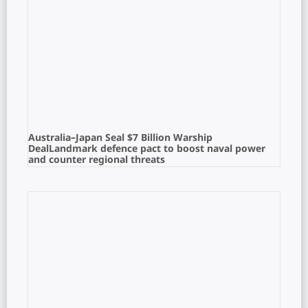
Australia–Japan Seal $7 Billion Warship
DealLandmark defence pact to boost naval power
and counter regional threats