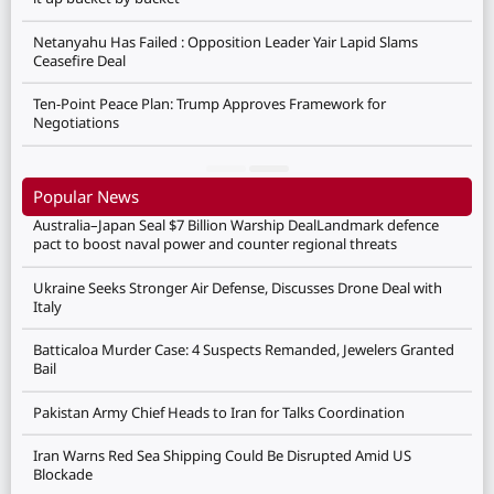
Netanyahu Has Failed : Opposition Leader Yair Lapid Slams
Ceasefire Deal
Ten-Point Peace Plan: Trump Approves Framework for
Negotiations
Popular News
Australia–Japan Seal $7 Billion Warship DealLandmark defence
pact to boost naval power and counter regional threats
Ukraine Seeks Stronger Air Defense, Discusses Drone Deal with
Italy
Batticaloa Murder Case: 4 Suspects Remanded, Jewelers Granted
Bail
Pakistan Army Chief Heads to Iran for Talks Coordination
Iran Warns Red Sea Shipping Could Be Disrupted Amid US
Blockade