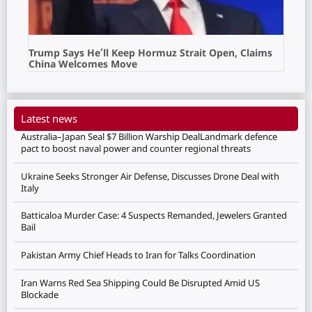
Trump Says He’ll Keep Hormuz Strait Open, Claims
China Welcomes Move
Latest news
Australia–Japan Seal $7 Billion Warship DealLandmark defence
pact to boost naval power and counter regional threats
Ukraine Seeks Stronger Air Defense, Discusses Drone Deal with
Italy
Batticaloa Murder Case: 4 Suspects Remanded, Jewelers Granted
Bail
Pakistan Army Chief Heads to Iran for Talks Coordination
Iran Warns Red Sea Shipping Could Be Disrupted Amid US
Blockade