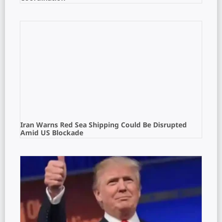
Iran Warns Red Sea Shipping Could Be Disrupted
Amid US Blockade