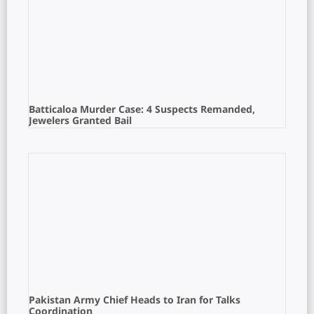
Batticaloa Murder Case: 4 Suspects Remanded,
Jewelers Granted Bail
Pakistan Army Chief Heads to Iran for Talks
Coordination