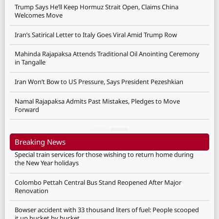
Trump Says He’ll Keep Hormuz Strait Open, Claims China
Welcomes Move
Iran’s Satirical Letter to Italy Goes Viral Amid Trump Row
Mahinda Rajapaksa Attends Traditional Oil Anointing Ceremony
in Tangalle
Iran Won’t Bow to US Pressure, Says President Pezeshkian
Namal Rajapaksa Admits Past Mistakes, Pledges to Move
Forward
Breaking News
Special train services for those wishing to return home during
the New Year holidays
Colombo Pettah Central Bus Stand Reopened After Major
Renovation
Bowser accident with 33 thousand liters of fuel: People scooped
it up bucket by bucket