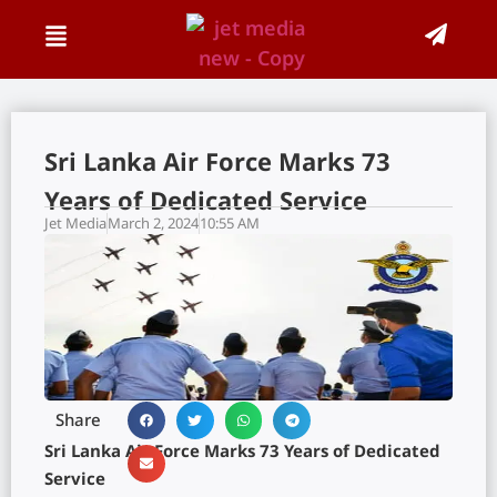
Sri Lanka Air Force Marks 73
Years of Dedicated Service
Jet Media
March 2, 2024
10:55 AM
Share
Sri Lanka Air Force Marks 73 Years of Dedicated
Service