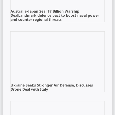
Australia–Japan Seal $7 Billion Warship
DealLandmark defence pact to boost naval power
and counter regional threats
Ukraine Seeks Stronger Air Defense, Discusses
Drone Deal with Italy