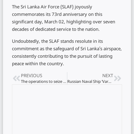
The Sri Lanka Air Force (SLAF) joyously
commemorates its 73rd anniversary on this
significant day, March 02, highlighting over seven
decades of dedicated service to the nation.
Undoubtedly, the SLAF stands resolute in its
commitment as the safeguard of Sri Lanka’s airspace,
consistently contributing to the pursuit of lasting
peace within the country.
PREVIOUS
NEXT
The operations to seize the Gattakali goats and cattle have begun
Russian Naval Ship ‘Varyag’ Strengthens Diplomatic Ties with Colombo Port Visit