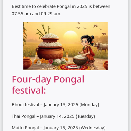
Best time to celebrate Pongal in 2025 is between
07.55 am and 09.29 am.
Four-day Pongal
festival:
Bhogi festival – January 13, 2025 (Monday)
Thai Pongal – January 14, 2025 (Tuesday)
Mattu Pongal – January 15, 2025 (Wednesday)