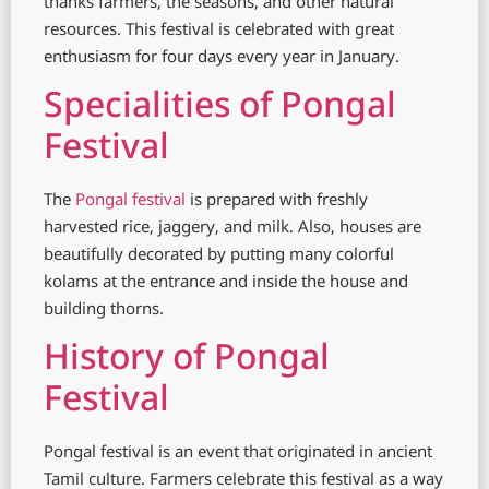
thanks farmers, the seasons, and other natural
resources. This festival is celebrated with great
enthusiasm for four days every year in January.
Specialities of Pongal
Festival
The
Pongal festival
is prepared with freshly
harvested rice, jaggery, and milk. Also, houses are
beautifully decorated by putting many colorful
kolams at the entrance and inside the house and
building thorns.
History of Pongal
Festival
Pongal festival is an event that originated in ancient
Tamil culture. Farmers celebrate this festival as a way