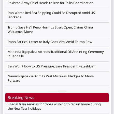
Pakistan Army Chief Heads to Iran for Talks Coordination
Iran Warns Red Sea Shipping Could Be Disrupted Amid US
Blockade
Trump Says He’ll Keep Hormuz Strait Open, Claims China
Welcomes Move
Iran’s Satirical Letter to Italy Goes Viral Amid Trump Row
Mahinda Rajapaksa Attends Traditional Oil Anointing Ceremony
in Tangalle
Iran Won’t Bow to US Pressure, Says President Pezeshkian
Namal Rajapaksa Admits Past Mistakes, Pledges to Move
Forward
Breaking News
Special train services for those wishing to return home during
the New Year holidays