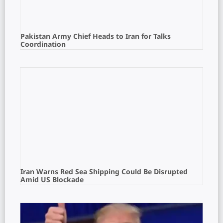
Pakistan Army Chief Heads to Iran for Talks
Coordination
Iran Warns Red Sea Shipping Could Be Disrupted
Amid US Blockade