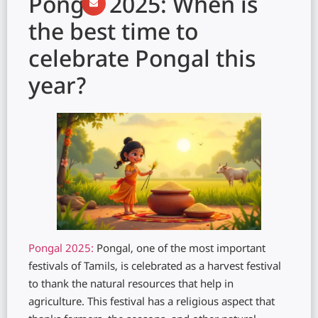
Pongal 2025: When is
the best time to
celebrate Pongal this
year?
Pongal 2025:
Pongal, one of the most important
festivals of Tamils, is celebrated as a harvest festival
to thank the natural resources that help in
agriculture. This festival has a religious aspect that