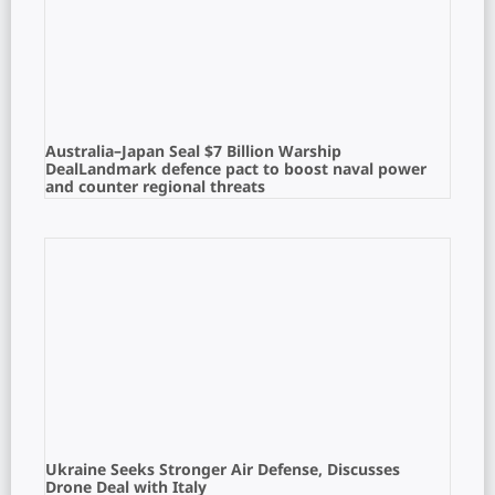
Australia–Japan Seal $7 Billion Warship
DealLandmark defence pact to boost naval power
and counter regional threats
Ukraine Seeks Stronger Air Defense, Discusses
Drone Deal with Italy