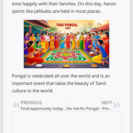
time happily with their families. On this day, heroic
sports like Jallikattu are held in most places.
Pongal is celebrated all over the world and is an
important event that takes the beauty of Tamil
culture to the world.
PREVIOUS
NEXT
Final opportunity today on electricity tariff revision
No rice for Pongal – Protesters