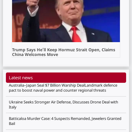
Trump Says He’ll Keep Hormuz Strait Open, Claims
China Welcomes Move
Latest news
Australia–Japan Seal $7 Billion Warship DealLandmark defence
pact to boost naval power and counter regional threats
Ukraine Seeks Stronger Air Defense, Discusses Drone Deal with
Italy
Batticaloa Murder Case: 4 Suspects Remanded, Jewelers Granted
Bail