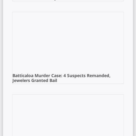
Batticaloa Murder Case: 4 Suspects Remanded,
Jewelers Granted Bail