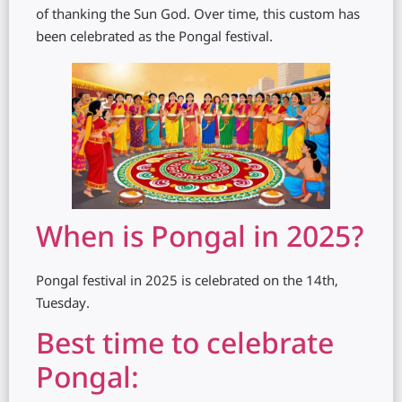
of thanking the Sun God. Over time, this custom has
been celebrated as the Pongal festival.
When is Pongal in 2025?
Pongal festival in 2025 is celebrated on the 14th,
Tuesday.
Best time to celebrate
Pongal: