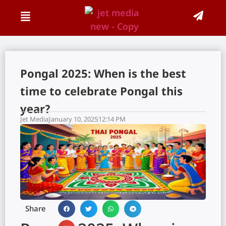
Pongal 2025: When is the best
time to celebrate Pongal this
year?
Jet Media
January 10, 2025
12:14 PM
Share