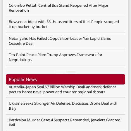
Colombo Pettah Central Bus Stand Reopened After Major
Renovation
Bowser accident with 33 thousand liters of fuel: People scooped
it up bucket by bucket
Netanyahu Has Failed : Opposition Leader Yair Lapid Slams
Ceasefire Deal
Ten-Point Peace Plan: Trump Approves Framework for
Negotiations
Popular News
Australia–Japan Seal $7 Billion Warship DealLandmark defence
pact to boost naval power and counter regional threats
Ukraine Seeks Stronger Air Defense, Discusses Drone Deal with
Italy
Batticaloa Murder Case: 4 Suspects Remanded, Jewelers Granted
Bail