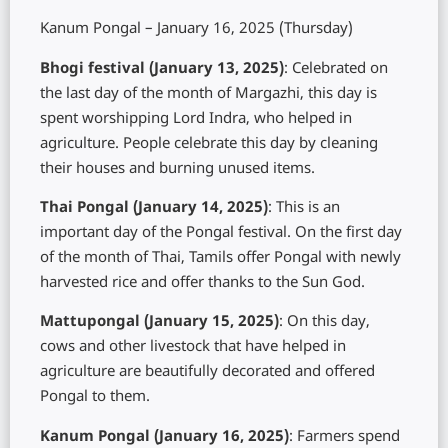
Kanum Pongal – January 16, 2025 (Thursday)
Bhogi festival (January 13, 2025)
: Celebrated on
the last day of the month of Margazhi, this day is
spent worshipping Lord Indra, who helped in
agriculture. People celebrate this day by cleaning
their houses and burning unused items.
Thai Pongal (January 14, 2025)
: This is an
important day of the Pongal festival. On the first day
of the month of Thai, Tamils ​​offer Pongal with newly
harvested rice and offer thanks to the Sun God.
Mattupongal (January 15, 2025)
: On this day,
cows and other livestock that have helped in
agriculture are beautifully decorated and offered
Pongal to them.
Kanum Pongal (January 16, 2025)
: Farmers spend