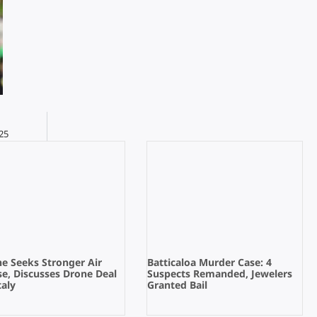
25
e Seeks Stronger Air
Batticaloa Murder Case: 4
e, Discusses Drone Deal
Suspects Remanded, Jewelers
taly
Granted Bail