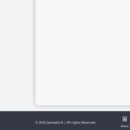
© 2025 Jetmedia.lk | All rights Reserved.
About