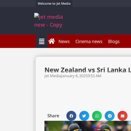
Welcome to Jet Media
News
Cinema news
Blogs
New Zealand vs Sri Lanka 
Jet Media
January 8, 2025
9:53 AM
Share