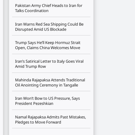
Pakistan Army Chief Heads to Iran for
Talks Coordination
Iran Warns Red Sea Shipping Could Be
Disrupted Amid US Blockade
Trump Says He’ll Keep Hormuz Strait
Open, Claims China Welcomes Move
Iran’s Satirical Letter to Italy Goes Viral
Amid Trump Row
Mahinda Rajapaksa Attends Traditional
Oil Anointing Ceremony in Tangalle
Iran Won’t Bow to US Pressure, Says
President Pezeshkian
Namal Rajapaksa Admits Past Mistakes,
Pledges to Move Forward