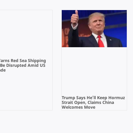
Warns Red Sea Shipping
 Be Disrupted Amid US
ade
Trump Says He’ll Keep Hormuz
Strait Open, Claims China
Welcomes Move