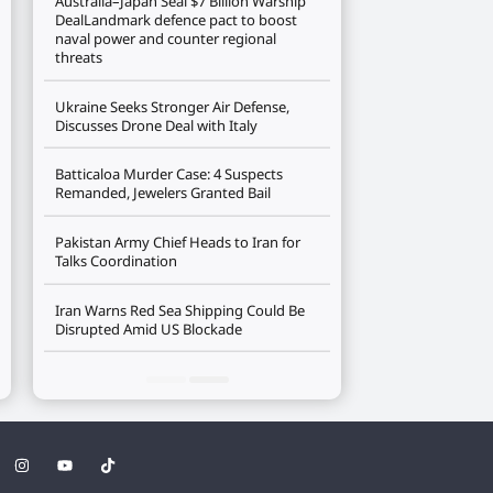
Australia–Japan Seal $7 Billion Warship
DealLandmark defence pact to boost
naval power and counter regional
threats
Ukraine Seeks Stronger Air Defense,
Discusses Drone Deal with Italy
Batticaloa Murder Case: 4 Suspects
Remanded, Jewelers Granted Bail
Pakistan Army Chief Heads to Iran for
Talks Coordination
Iran Warns Red Sea Shipping Could Be
Disrupted Amid US Blockade