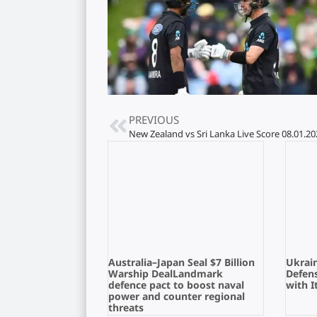
PREVIOUS
New Zealand vs Sri Lanka Live Score 08.01.20
Australia–Japan Seal $7 Billion
Ukrain
Warship DealLandmark
Defens
defence pact to boost naval
with I
power and counter regional
threats