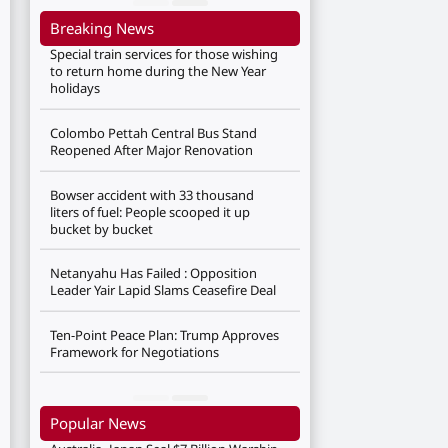
Breaking News
Special train services for those wishing
to return home during the New Year
holidays
Colombo Pettah Central Bus Stand
Reopened After Major Renovation
Bowser accident with 33 thousand
liters of fuel: People scooped it up
bucket by bucket
Netanyahu Has Failed : Opposition
Leader Yair Lapid Slams Ceasefire Deal
Ten-Point Peace Plan: Trump Approves
Framework for Negotiations
Popular News