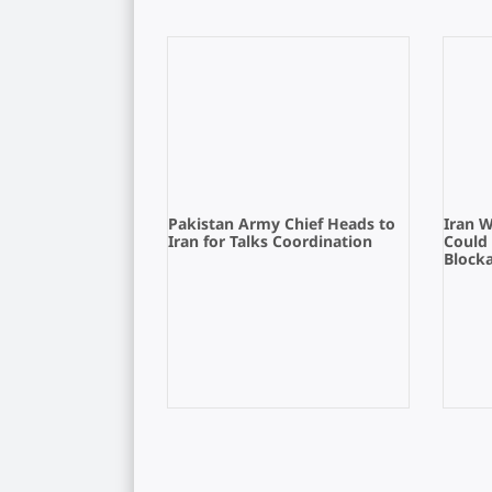
Pakistan Army Chief Heads to
Iran 
Iran for Talks Coordination
Could
Block