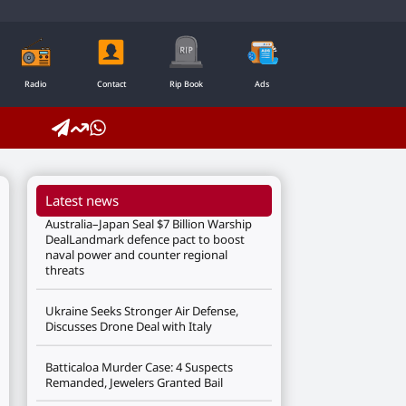
Radio
Contact
Rip Book
Ads
Latest news
Australia–Japan Seal $7 Billion Warship
DealLandmark defence pact to boost
naval power and counter regional
threats
Ukraine Seeks Stronger Air Defense,
Discusses Drone Deal with Italy
Batticaloa Murder Case: 4 Suspects
Remanded, Jewelers Granted Bail