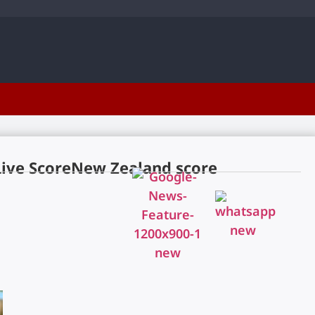
Live ScoreNew Zealand score