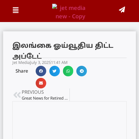
இலங்கை ஓய்வூதிய திட்ட
அப்டேட்
Jet Media
July 3, 2025
11:41 AM
Share
PREVIOUS
Great News for Retired Government Employees: Revised Pensions Effective from This Month