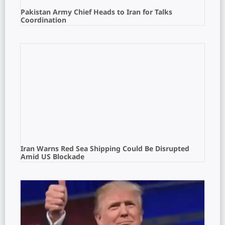
Pakistan Army Chief Heads to Iran for Talks
Coordination
Iran Warns Red Sea Shipping Could Be Disrupted
Amid US Blockade