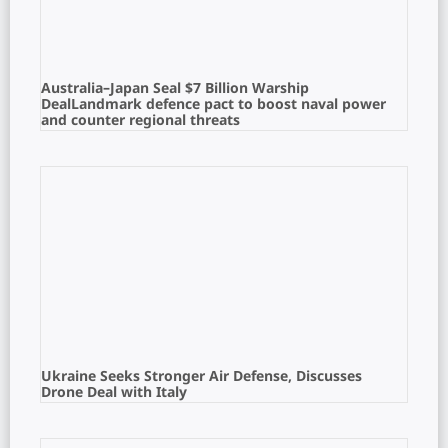
Australia–Japan Seal $7 Billion Warship
DealLandmark defence pact to boost naval power
and counter regional threats
Ukraine Seeks Stronger Air Defense, Discusses
Drone Deal with Italy