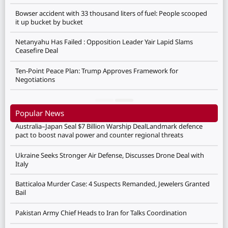
Bowser accident with 33 thousand liters of fuel: People scooped
it up bucket by bucket
Netanyahu Has Failed : Opposition Leader Yair Lapid Slams
Ceasefire Deal
Ten-Point Peace Plan: Trump Approves Framework for
Negotiations
Popular News
Australia–Japan Seal $7 Billion Warship DealLandmark defence
pact to boost naval power and counter regional threats
Ukraine Seeks Stronger Air Defense, Discusses Drone Deal with
Italy
Batticaloa Murder Case: 4 Suspects Remanded, Jewelers Granted
Bail
Pakistan Army Chief Heads to Iran for Talks Coordination