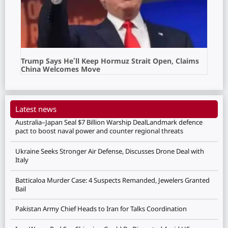
Trump Says He’ll Keep Hormuz Strait Open, Claims
China Welcomes Move
Latest news
Australia–Japan Seal $7 Billion Warship DealLandmark defence
pact to boost naval power and counter regional threats
Ukraine Seeks Stronger Air Defense, Discusses Drone Deal with
Italy
Batticaloa Murder Case: 4 Suspects Remanded, Jewelers Granted
Bail
Pakistan Army Chief Heads to Iran for Talks Coordination