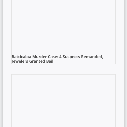
Batticaloa Murder Case: 4 Suspects Remanded,
Jewelers Granted Bail