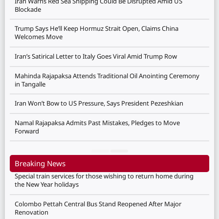
Iran Warns Red Sea Shipping Could Be Disrupted Amid US
Blockade
Trump Says He’ll Keep Hormuz Strait Open, Claims China
Welcomes Move
Iran’s Satirical Letter to Italy Goes Viral Amid Trump Row
Mahinda Rajapaksa Attends Traditional Oil Anointing Ceremony
in Tangalle
Iran Won’t Bow to US Pressure, Says President Pezeshkian
Namal Rajapaksa Admits Past Mistakes, Pledges to Move
Forward
Breaking News
Special train services for those wishing to return home during
the New Year holidays
Colombo Pettah Central Bus Stand Reopened After Major
Renovation