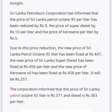
tonight.
Sri Lanka Petroleum Corporation has informed that
the price of Sri Lanka petrol octane 95 per liter has
been reduced by Rs.9, the price of super diesel by
Rs.10 per liter and the price of kerosene per liter by
Rs.5.
Due to this price reduction, the new price of Sri
Lanka Petrol Octane 95 liter has been fixed at Rs 447,
the new price of Sri Lanka Super Diesel has been
fixed at Rs 458 per liter and the new price of
Kerosene oil has been fixed at Rs 458 per liter. It will
be Rs.257.
The corporation informed that the price of Sri Lanka
petrol
octane 92 liter is Rs 371 and diesel is Rs 363
per liter.