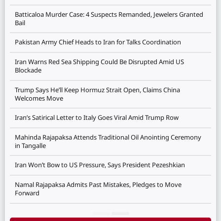
Batticaloa Murder Case: 4 Suspects Remanded, Jewelers Granted
Bail
Pakistan Army Chief Heads to Iran for Talks Coordination
Iran Warns Red Sea Shipping Could Be Disrupted Amid US
Blockade
Trump Says He’ll Keep Hormuz Strait Open, Claims China
Welcomes Move
Iran’s Satirical Letter to Italy Goes Viral Amid Trump Row
Mahinda Rajapaksa Attends Traditional Oil Anointing Ceremony
in Tangalle
Iran Won’t Bow to US Pressure, Says President Pezeshkian
Namal Rajapaksa Admits Past Mistakes, Pledges to Move
Forward