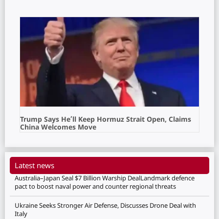
Trump Says He’ll Keep Hormuz Strait Open, Claims
China Welcomes Move
Latest news
Australia–Japan Seal $7 Billion Warship DealLandmark defence
pact to boost naval power and counter regional threats
Ukraine Seeks Stronger Air Defense, Discusses Drone Deal with
Italy