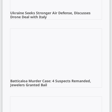
Ukraine Seeks Stronger Air Defense, Discusses
Drone Deal with Italy
Batticaloa Murder Case: 4 Suspects Remanded,
Jewelers Granted Bail