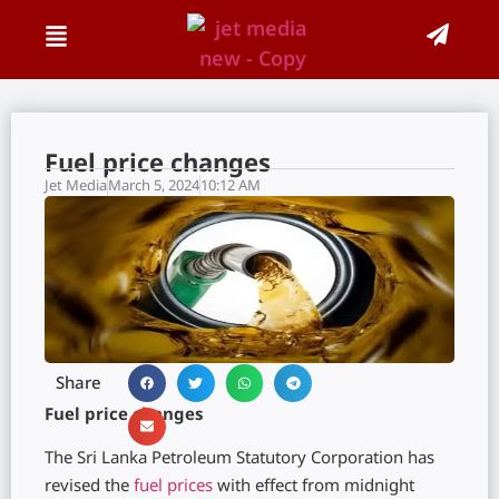
Fuel price changes
Jet Media
March 5, 2024
10:12 AM
Share
Fuel price changes
The Sri Lanka Petroleum Statutory Corporation has
revised the
fuel prices
with effect from midnight