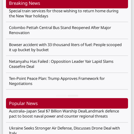
Breaking News
Special train services for those wishing to return home during
the New Year holidays
Colombo Pettah Central Bus Stand Reopened After Major
Renovation
Bowser accident with 33 thousand liters of fuel: People scooped
it up bucket by bucket
Netanyahu Has Failed : Opposition Leader Yair Lapid Slams
Ceasefire Deal
Ten-Point Peace Plan: Trump Approves Framework for
Negotiations
Popular News
Australia–Japan Seal $7 Billion Warship DealLandmark defence
pact to boost naval power and counter regional threats
Ukraine Seeks Stronger Air Defense, Discusses Drone Deal with
Italy