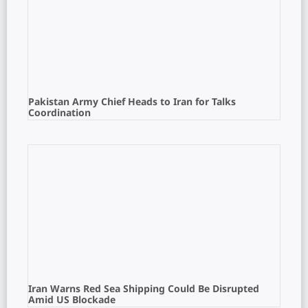
Pakistan Army Chief Heads to Iran for Talks
Coordination
Iran Warns Red Sea Shipping Could Be Disrupted
Amid US Blockade