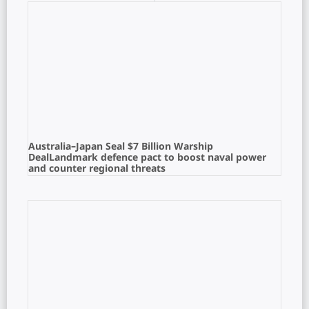
Australia–Japan Seal $7 Billion Warship
DealLandmark defence pact to boost naval power
and counter regional threats