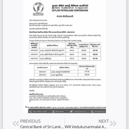
PREVIOUS
NEXT
Central Bank of Sri Lanka (CBSL) Officials Summoned to Cabinet Regarding Salary Hike Controversy
Will Vedukunarimalai Adi Shiva temple special pooja be held on the occasion of Mahashivaratri day?