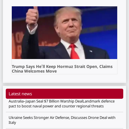
Trump Says He’ll Keep Hormuz Strait Open, Claims
China Welcomes Move
Latest news
Australia–Japan Seal $7 Billion Warship DealLandmark defence
pact to boost naval power and counter regional threats
Ukraine Seeks Stronger Air Defense, Discusses Drone Deal with
Italy