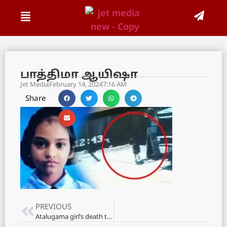
பாத்திமா ஆயிஷா
Jet Media
February 14, 2024
7:16 AM
Share
PREVIOUS
Atalugama girl’s death that rocked the nation: 27 years of rigorous imprisonment for the culprit