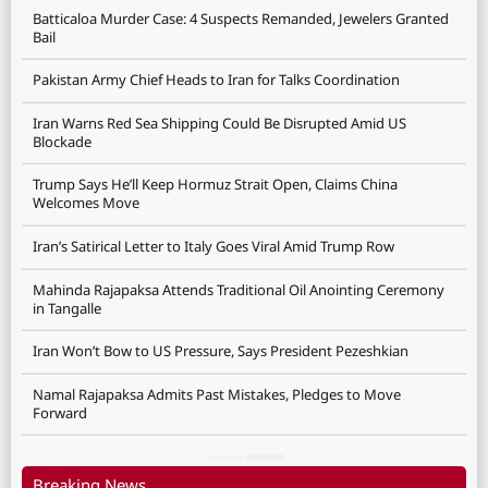
Batticaloa Murder Case: 4 Suspects Remanded, Jewelers Granted
Bail
Pakistan Army Chief Heads to Iran for Talks Coordination
Iran Warns Red Sea Shipping Could Be Disrupted Amid US
Blockade
Trump Says He’ll Keep Hormuz Strait Open, Claims China
Welcomes Move
Iran’s Satirical Letter to Italy Goes Viral Amid Trump Row
Mahinda Rajapaksa Attends Traditional Oil Anointing Ceremony
in Tangalle
Iran Won’t Bow to US Pressure, Says President Pezeshkian
Namal Rajapaksa Admits Past Mistakes, Pledges to Move
Forward
Breaking News