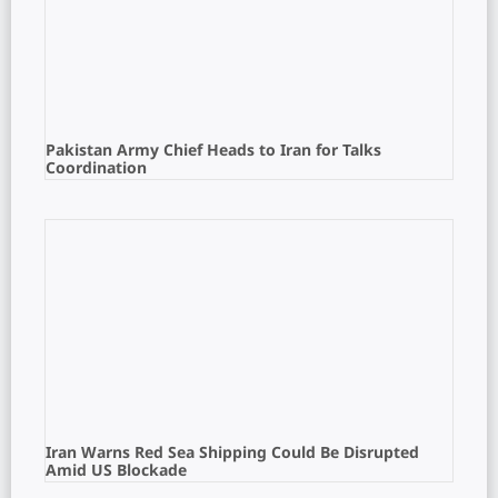
Pakistan Army Chief Heads to Iran for Talks
Coordination
Iran Warns Red Sea Shipping Could Be Disrupted
Amid US Blockade