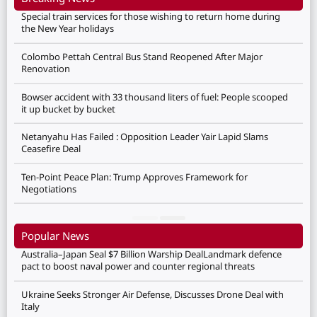
Special train services for those wishing to return home during
the New Year holidays
Colombo Pettah Central Bus Stand Reopened After Major
Renovation
Bowser accident with 33 thousand liters of fuel: People scooped
it up bucket by bucket
Netanyahu Has Failed : Opposition Leader Yair Lapid Slams
Ceasefire Deal
Ten-Point Peace Plan: Trump Approves Framework for
Negotiations
Popular News
Australia–Japan Seal $7 Billion Warship DealLandmark defence
pact to boost naval power and counter regional threats
Ukraine Seeks Stronger Air Defense, Discusses Drone Deal with
Italy