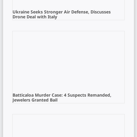
Ukraine Seeks Stronger Air Defense, Discusses
Drone Deal with Italy
Batticaloa Murder Case: 4 Suspects Remanded,
Jewelers Granted Bail