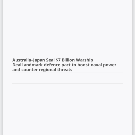
Australia–Japan Seal $7 Billion Warship
DealLandmark defence pact to boost naval power
and counter regional threats