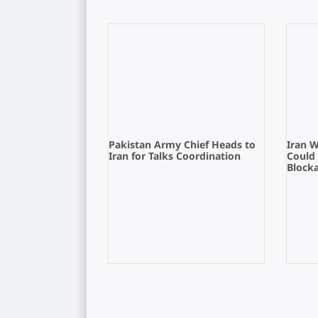
Pakistan Army Chief Heads to
Iran 
Iran for Talks Coordination
Could
Block