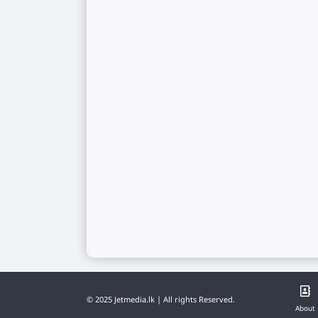
© 2025 Jetmedia.lk | All rights Reserved.
About