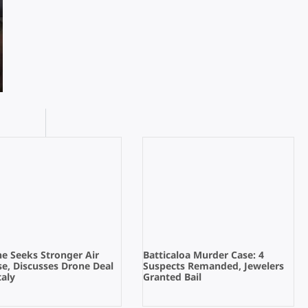
e Seeks Stronger Air
Batticaloa Murder Case: 4
e, Discusses Drone Deal
Suspects Remanded, Jewelers
taly
Granted Bail