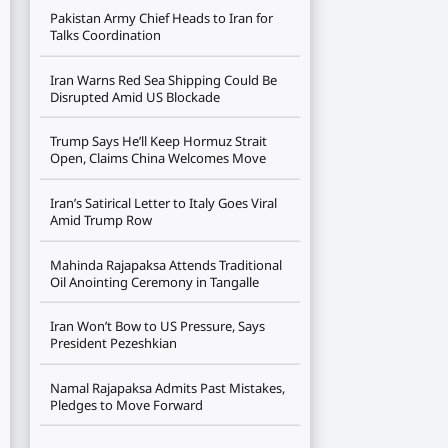
Pakistan Army Chief Heads to Iran for
Talks Coordination
Iran Warns Red Sea Shipping Could Be
Disrupted Amid US Blockade
Trump Says He’ll Keep Hormuz Strait
Open, Claims China Welcomes Move
Iran’s Satirical Letter to Italy Goes Viral
Amid Trump Row
Mahinda Rajapaksa Attends Traditional
Oil Anointing Ceremony in Tangalle
Iran Won’t Bow to US Pressure, Says
President Pezeshkian
Namal Rajapaksa Admits Past Mistakes,
Pledges to Move Forward