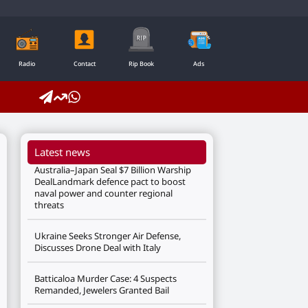
Radio
Contact
Rip Book
Ads
Latest news
Australia–Japan Seal $7 Billion Warship
DealLandmark defence pact to boost
naval power and counter regional
threats
Ukraine Seeks Stronger Air Defense,
Discusses Drone Deal with Italy
Batticaloa Murder Case: 4 Suspects
Remanded, Jewelers Granted Bail