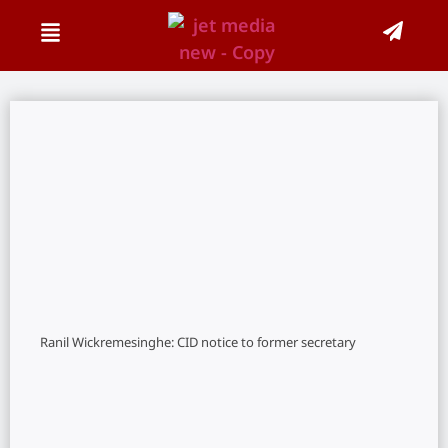
Ranil Wickremesinghe: CID notice to former secretary