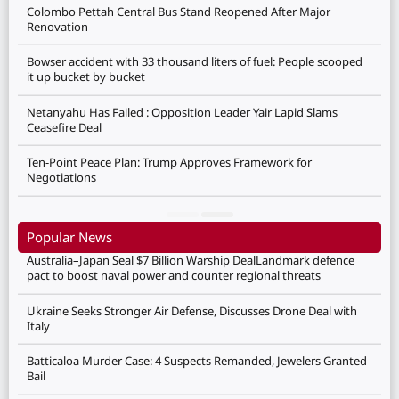
Colombo Pettah Central Bus Stand Reopened After Major
Renovation
Bowser accident with 33 thousand liters of fuel: People scooped
it up bucket by bucket
Netanyahu Has Failed : Opposition Leader Yair Lapid Slams
Ceasefire Deal
Ten-Point Peace Plan: Trump Approves Framework for
Negotiations
Popular News
Australia–Japan Seal $7 Billion Warship DealLandmark defence
pact to boost naval power and counter regional threats
Ukraine Seeks Stronger Air Defense, Discusses Drone Deal with
Italy
Batticaloa Murder Case: 4 Suspects Remanded, Jewelers Granted
Bail