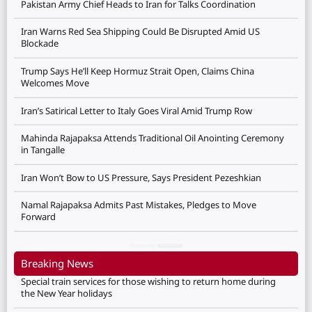
Pakistan Army Chief Heads to Iran for Talks Coordination
Iran Warns Red Sea Shipping Could Be Disrupted Amid US
Blockade
Trump Says He’ll Keep Hormuz Strait Open, Claims China
Welcomes Move
Iran’s Satirical Letter to Italy Goes Viral Amid Trump Row
Mahinda Rajapaksa Attends Traditional Oil Anointing Ceremony
in Tangalle
Iran Won’t Bow to US Pressure, Says President Pezeshkian
Namal Rajapaksa Admits Past Mistakes, Pledges to Move
Forward
Breaking News
Special train services for those wishing to return home during
the New Year holidays