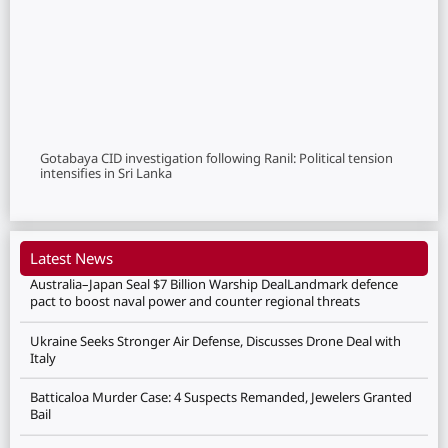
Gotabaya CID investigation following Ranil: Political tension
intensifies in Sri Lanka
Latest News
Australia–Japan Seal $7 Billion Warship DealLandmark defence
pact to boost naval power and counter regional threats
Ukraine Seeks Stronger Air Defense, Discusses Drone Deal with
Italy
Batticaloa Murder Case: 4 Suspects Remanded, Jewelers Granted
Bail