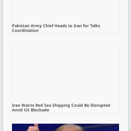
Pakistan Army Chief Heads to Iran for Talks
Coordination
Iran Warns Red Sea Shipping Could Be Disrupted
Amid US Blockade