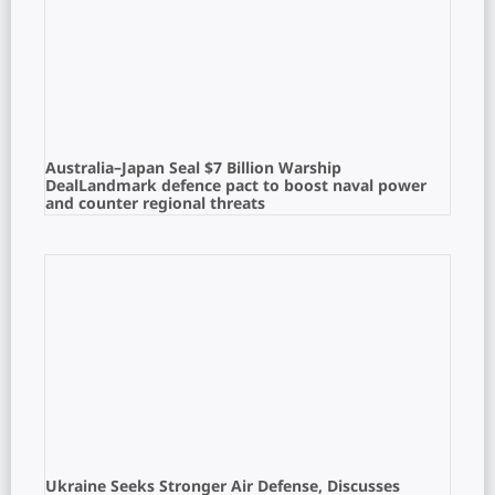
Australia–Japan Seal $7 Billion Warship
DealLandmark defence pact to boost naval power
and counter regional threats
Ukraine Seeks Stronger Air Defense, Discusses