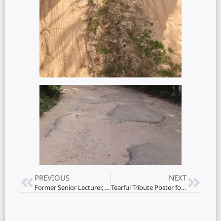
PREVIOUS
NEXT
Former Senior Lecturer, Jaffna University Department of Education, Kalanidhi Dhampiiah Kalamani passes away
Tearful Tribute Poster for Kala Master!