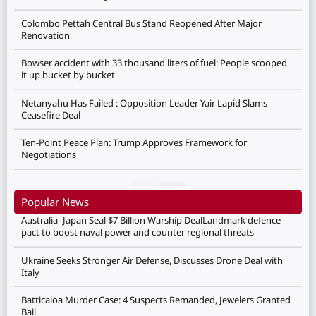
Colombo Pettah Central Bus Stand Reopened After Major
Renovation
Bowser accident with 33 thousand liters of fuel: People scooped
it up bucket by bucket
Netanyahu Has Failed : Opposition Leader Yair Lapid Slams
Ceasefire Deal
Ten-Point Peace Plan: Trump Approves Framework for
Negotiations
Popular News
Australia–Japan Seal $7 Billion Warship DealLandmark defence
pact to boost naval power and counter regional threats
Ukraine Seeks Stronger Air Defense, Discusses Drone Deal with
Italy
Batticaloa Murder Case: 4 Suspects Remanded, Jewelers Granted
Bail