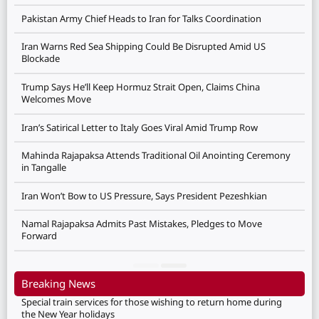
Pakistan Army Chief Heads to Iran for Talks Coordination
Iran Warns Red Sea Shipping Could Be Disrupted Amid US
Blockade
Trump Says He’ll Keep Hormuz Strait Open, Claims China
Welcomes Move
Iran’s Satirical Letter to Italy Goes Viral Amid Trump Row
Mahinda Rajapaksa Attends Traditional Oil Anointing Ceremony
in Tangalle
Iran Won’t Bow to US Pressure, Says President Pezeshkian
Namal Rajapaksa Admits Past Mistakes, Pledges to Move
Forward
Breaking News
Special train services for those wishing to return home during
the New Year holidays