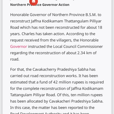
Northern Province Governor Action
Honorable Governor of Northern Province B.S.M. to
reconstruct Jaffna Kodikamam Thattangulam Pilliyar
Road which has not been reconstructed for about 18
years. Charles has taken action. According to the
request received from the villagers, the Honorable
Governor
instructed the Local Council Commissioner
regarding the reconstruction of about 2.34 km of
road.
For that, the Cavakacherry Pradeshiya Sabha has
carried out road reconstruction works. It has been
estimated that a fund of 42 million rupees is required
for the complete reconstruction of Jaffna Kodikamam
Tattangulam Pilliyar Road. Of this, ten million rupees
has been allocated by Cavakacheri Pradeshiya Sabha.
In this case, the matter has been reported to the