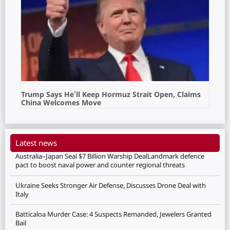
Trump Says He’ll Keep Hormuz Strait Open, Claims
China Welcomes Move
Latest news
Australia–Japan Seal $7 Billion Warship DealLandmark defence
pact to boost naval power and counter regional threats
Ukraine Seeks Stronger Air Defense, Discusses Drone Deal with
Italy
Batticaloa Murder Case: 4 Suspects Remanded, Jewelers Granted
Bail