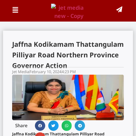
Jaffna Kodikamam Thattangulam
Pilliyar Road Northern Province
Governor Action
Jet Media
February 10, 2024
4:23 PM
Share
Jaffna Kodikamam Thattangulam Pilliyar Road