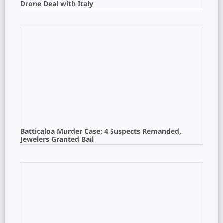
Drone Deal with Italy
Batticaloa Murder Case: 4 Suspects Remanded,
Jewelers Granted Bail