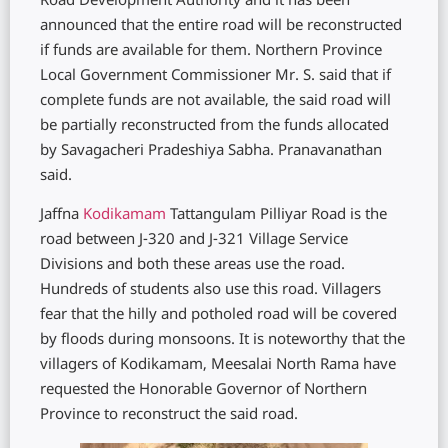
Road Development Authority and it has been
announced that the entire road will be reconstructed
if funds are available for them. Northern Province
Local Government Commissioner Mr. S. said that if
complete funds are not available, the said road will
be partially reconstructed from the funds allocated
by Savagacheri Pradeshiya Sabha. Pranavanathan
said.
Jaffna
Kodikamam
Tattangulam Pilliyar Road is the
road between J-320 and J-321 Village Service
Divisions and both these areas use the road.
Hundreds of students also use this road. Villagers
fear that the hilly and potholed road will be covered
by floods during monsoons. It is noteworthy that the
villagers of Kodikamam, Meesalai North Rama have
requested the Honorable Governor of Northern
Province to reconstruct the said road.