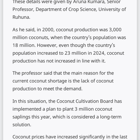
These details were given by Aruna Kumara, Senior
Professor, Department of Crop Science, University of
Ruhuna.
As he said, in 2000, coconut production was 3,000
million coconuts, when the country’s population was
18 million. However, even though the country’s
population increased to 23 million in 2024, coconut
production has not increased in line with it.
The professor said that the main reason for the
current coconut shortage is the lack of coconut
production to meet the demand.
In this situation, the Coconut Cultivation Board has
implemented a plan to plant 3 million coconut
saplings this year, which is considered a long-term
solution.
Coconut prices have increased significantly in the last