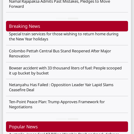
Namal Rajapaksa Admits Past Mistakes, Pledges to Move
Forward
Breaking News
Special train services for those wishing to return home during
the New Year holidays
Colombo Pettah Central Bus Stand Reopened After Major
Renovation
Bowser accident with 33 thousand liters of fuel: People scooped
it up bucket by bucket
Netanyahu Has Failed : Opposition Leader Yair Lapid Slams
Ceasefire Deal
Ten-Point Peace Plan: Trump Approves Framework for
Negotiations
Popular News