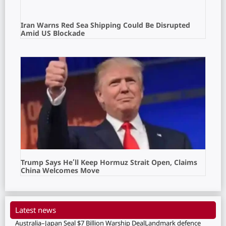
Iran Warns Red Sea Shipping Could Be Disrupted
Amid US Blockade
Trump Says He’ll Keep Hormuz Strait Open, Claims
China Welcomes Move
Latest news
Australia–Japan Seal $7 Billion Warship DealLandmark defence