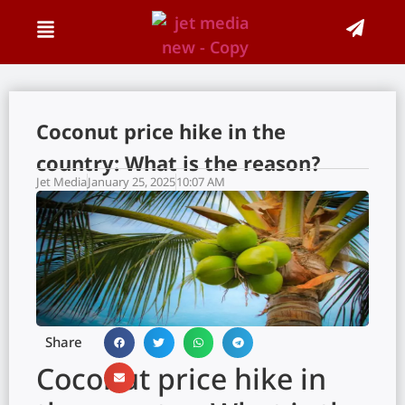
Coconut price hike in the
country: What is the reason?
Jet Media
January 25, 2025
10:07 AM
Share
Coconut price hike in