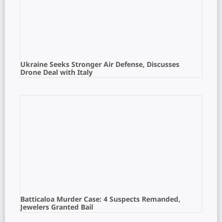
Ukraine Seeks Stronger Air Defense, Discusses
Drone Deal with Italy
Batticaloa Murder Case: 4 Suspects Remanded,
Jewelers Granted Bail