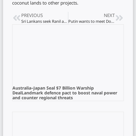
coconut lands to other projects.
PREVIOUS
NEXT
Sri Lankans seek Ranil again: The Anura government’s woes
Putin wants to meet Donald Trump: End nine-year war
Australia–Japan Seal $7 Billion Warship
DealLandmark defence pact to boost naval power
and counter regional threats