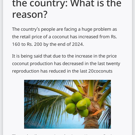
the country: What is the
reason?
The country’s people are facing a huge problem as
the retail price of a coconut has increased from Rs.
160 to Rs. 200 by the end of 2024.
It is being said that due to the increase in the price
coconut production has decreased in the last twenty
reproduction has reduced in the last 20coconuts