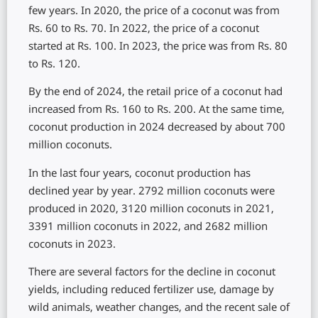
few years. In 2020, the price of a coconut was from
Rs. 60 to Rs. 70. In 2022, the price of a coconut
started at Rs. 100. In 2023, the price was from Rs. 80
to Rs. 120.
By the end of 2024, the retail price of a coconut had
increased from Rs. 160 to Rs. 200. At the same time,
coconut production in 2024 decreased by about 700
million coconuts.
In the last four years, coconut production has
declined year by year. 2792 million coconuts were
produced in 2020, 3120 million coconuts in 2021,
3391 million coconuts in 2022, and 2682 million
coconuts in 2023.
There are several factors for the decline in coconut
yields, including reduced fertilizer use, damage by
wild animals, weather changes, and the recent sale of