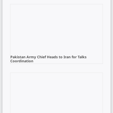
Pakistan Army Chief Heads to Iran for Talks
Coordination