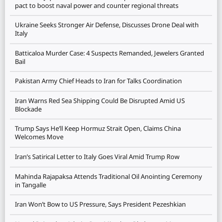
pact to boost naval power and counter regional threats
Ukraine Seeks Stronger Air Defense, Discusses Drone Deal with
Italy
Batticaloa Murder Case: 4 Suspects Remanded, Jewelers Granted
Bail
Pakistan Army Chief Heads to Iran for Talks Coordination
Iran Warns Red Sea Shipping Could Be Disrupted Amid US
Blockade
Trump Says He’ll Keep Hormuz Strait Open, Claims China
Welcomes Move
Iran’s Satirical Letter to Italy Goes Viral Amid Trump Row
Mahinda Rajapaksa Attends Traditional Oil Anointing Ceremony
in Tangalle
Iran Won’t Bow to US Pressure, Says President Pezeshkian