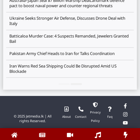
Australia–Japan Seal $7 Billion Warship DealLandmark defence
pact to boost naval power and counter regional threats
Ukraine Seeks Stronger Air Defense, Discusses Drone Deal with
Italy
Batticaloa Murder Case: 4 Suspects Remanded, Jewelers Granted
Bail
Pakistan Army Chief Heads to Iran for Talks Coordination
Iran Warns Red Sea Shipping Could Be Disrupted Amid US
Blockade
Privacy
© 2025 Jetmedia.lk | All
About
Contact
Faq
rights Reserved.
Policy